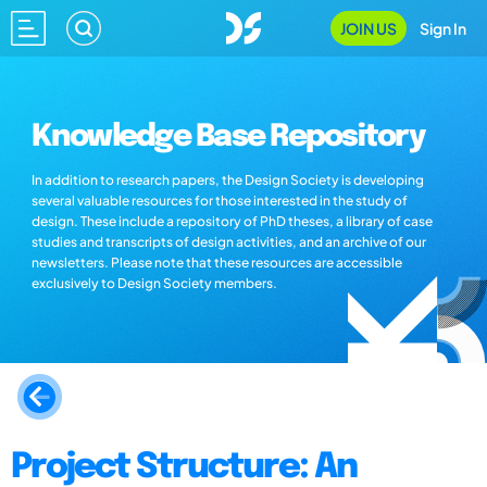
JOIN US
Sign In
Knowledge Base Repository
In addition to research papers, the Design Society is developing
several valuable resources for those interested in the study of
design. These include a repository of PhD theses, a library of case
studies and transcripts of design activities, and an archive of our
newsletters. Please note that these resources are accessible
exclusively to Design Society members.
Project Structure: An