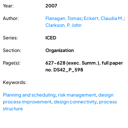
Year:
2007
Author:
Flanagan, Tomas
;
Eckert, Claudia M.
;
Clarkson, P. John
Series:
ICED
Section:
Organization
Page(s):
627-628 (exec. Summ.), full paper
no. DS42_P_598
Keywords:
Planning and scheduling
,
risk management
,
design
process improvement
,
design connectivity
,
process
structure