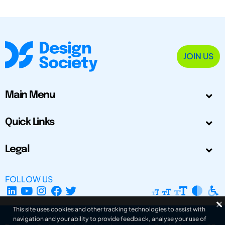
JOIN US
Main Menu
Quick Links
Legal
FOLLOW US
This site uses cookies and other tracking technologies to assist with
navigation and your ability to provide feedback, analyse your use of