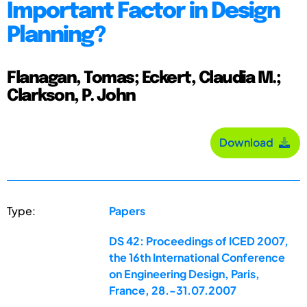
Important Factor in Design
Planning?
Flanagan, Tomas; Eckert, Claudia M.;
Clarkson, P. John
Download
Type:
Papers
DS 42: Proceedings of ICED 2007,
the 16th International Conference
on Engineering Design, Paris,
France, 28.-31.07.2007