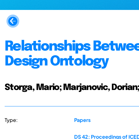
Relationships Betwee
Design Ontology
Storga, Mario; Marjanovic, Dori
Type:
Papers
DS 42: Proceedings of ICED