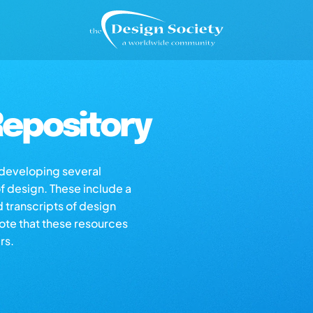
epository
s developing several
of design. These include a
d transcripts of design
note that these resources
rs.