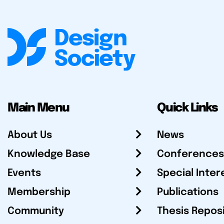
Main Menu
Quick Links
About Us
News
Knowledge Base
Conferences
Events
Special Inter
Membership
Publications
Community
Thesis Repos