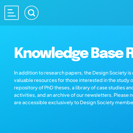
Knowledge Base R
In addition to research papers, the Design Society i
valuable resources for those interested in the study 
repository of PhD theses, a library of case studies an
activities, and an archive of our newsletters. Please 
are accessible exclusively to Design Society membe