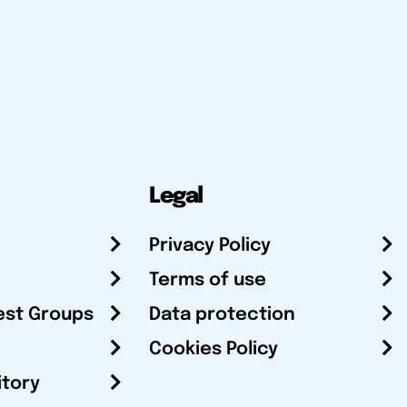
Legal
Privacy Policy
Terms of use
est Groups
Data protection
Cookies Policy
itory