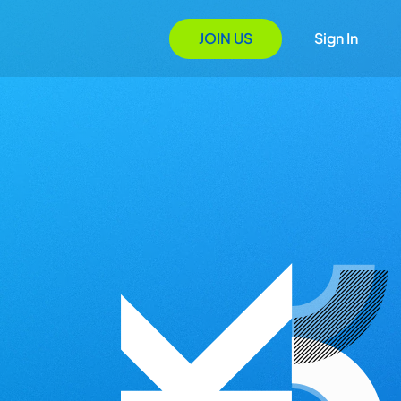
JOIN US
Sign In