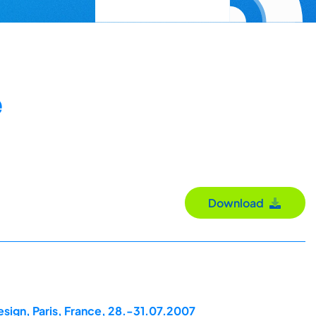
e
Download
esign, Paris, France, 28.-31.07.2007