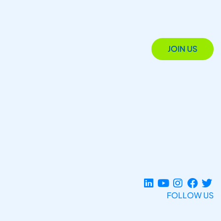
JOIN US
FOLLOW US