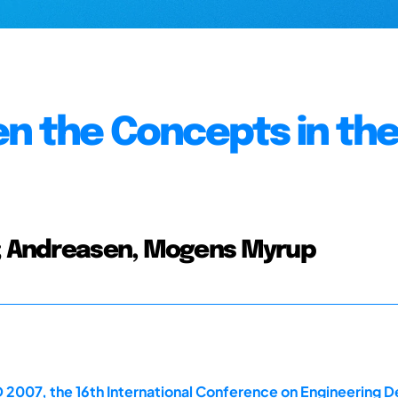
n the Concepts in th
an; Andreasen, Mogens Myrup
 2007, the 16th International Conference on Engineering D