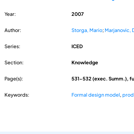
Year:
2007
Author:
Storga, Mario
;
Marjanovic, 
Series:
ICED
Section:
Knowledge
Page(s):
531-532 (exec. Summ.), f
Keywords:
Formal design model
,
prod