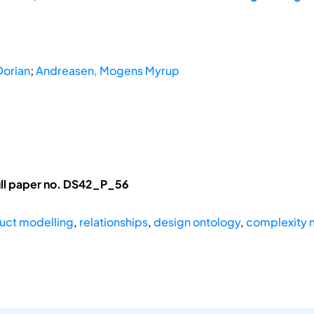
Dorian
;
Andreasen, Mogens Myrup
ull paper no. DS42_P_56
uct modelling
,
relationships
,
design ontology
,
complexity