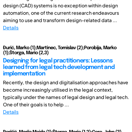
design (CAD) systems is no exception within design
automation, one of the current research endeavours
aiming to use and transform design-related data ...
Details
Đurić, Marko (1);Martinec, Tomislav (2);Porobija, Marko
(1);Štorga, Mario (2,3)
Designing for legal practitioners: Lessons
learned from legal tech development and
implementation
Recently, the design and digitalisation approaches have
become increasingly utilised in the legal context,
typically under the names of legal design and legal tech.
One of their goals is to help ...
Details