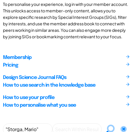
To personalise your experience, log in with your member account.
This unlocks access to member-only content, allows you to
explore specific research by Special Interest Groups (SIGs), filter
by interests, and use the member address book to connect with
peers working in similar areas. You can also engage more deeply
by joining SIGs or bookmarking content relevant to your focus.
Membership
Pricing
Design Science Journal FAQs
How to use search in the knowledge base
How to use your profile
How to personalise what you see