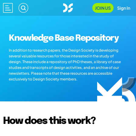
JOIN US
Sign In
Knowledge Base Repository
In addition to research papers, the Design Society is developing
several valuable resources for those interested in the study of
design. These include a repository of PhD theses, a library of case
studies and transcripts of design activities, and an archive of our
newsletters. Please note that these resources are accessible
exclusively to Design Society members.
How does this work?