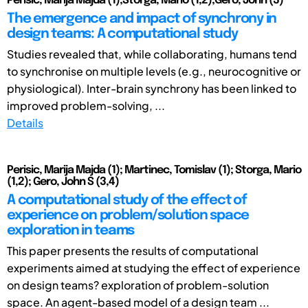
Perišić, Marija Majda (1);Štorga, Mario (1,2);Gero, John (3)
The emergence and impact of synchrony in
design teams: A computational study
Studies revealed that, while collaborating, humans tend
to synchronise on multiple levels (e.g., neurocognitive or
physiological). Inter-brain synchrony has been linked to
improved problem-solving, ...
Details
Perisic, Marija Majda (1); Martinec, Tomislav (1); Storga, Mario
(1,2); Gero, John S (3,4)
A computational study of the effect of
experience on problem/solution space
exploration in teams
This paper presents the results of computational
experiments aimed at studying the effect of experience
on design teams? exploration of problem-solution
space. An agent-based model of a design team ...