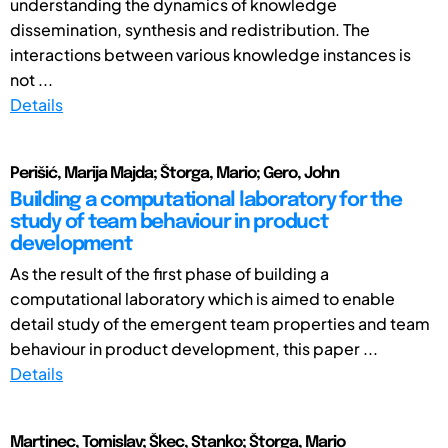
understanding the dynamics of knowledge
dissemination, synthesis and redistribution. The
interactions between various knowledge instances is
not ...
Details
Perišić, Marija Majda; Štorga, Mario; Gero, John
Building a computational laboratory for the
study of team behaviour in product
development
As the result of the first phase of building a
computational laboratory which is aimed to enable
detail study of the emergent team properties and team
behaviour in product development, this paper ...
Details
Martinec, Tomislav; Škec, Stanko; Štorga, Mario