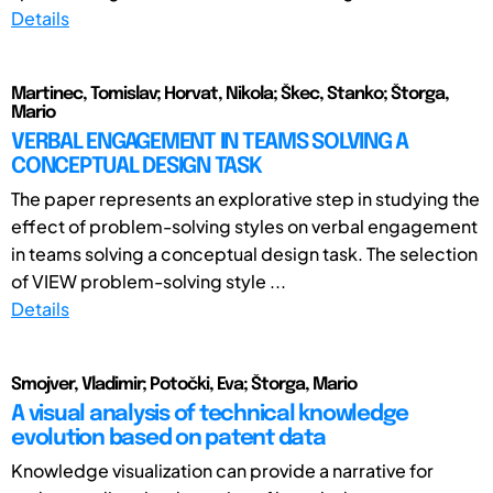
Details
Martinec, Tomislav; Horvat, Nikola; Škec, Stanko; Štorga,
Mario
VERBAL ENGAGEMENT IN TEAMS SOLVING A
CONCEPTUAL DESIGN TASK
The paper represents an explorative step in studying the
effect of problem-solving styles on verbal engagement
in teams solving a conceptual design task. The selection
of VIEW problem-solving style ...
Details
Smojver, Vladimir; Potočki, Eva; Štorga, Mario
A visual analysis of technical knowledge
evolution based on patent data
Knowledge visualization can provide a narrative for