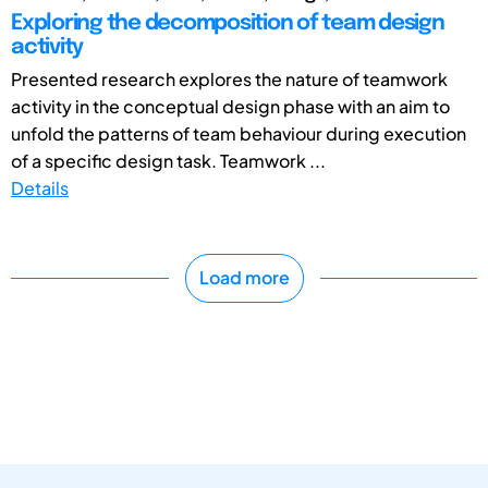
Exploring the decomposition of team design
activity
Presented research explores the nature of teamwork
activity in the conceptual design phase with an aim to
unfold the patterns of team behaviour during execution
of a specific design task. Teamwork ...
Details
Load more