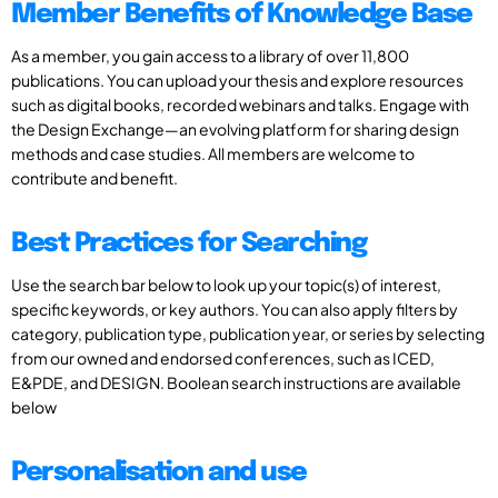
Member Benefits of Knowledge Base
As a member, you gain access to a library of over 11,800
publications. You can upload your thesis and explore resources
such as digital books, recorded webinars and talks. Engage with
the Design Exchange—an evolving platform for sharing design
methods and case studies. All members are welcome to
contribute and benefit.
Best Practices for Searching
Use the search bar below to look up your topic(s) of interest,
specific keywords, or key authors. You can also apply filters by
category, publication type, publication year, or series by selecting
from our owned and endorsed conferences, such as ICED,
E&PDE, and DESIGN. Boolean search instructions are available
below
Personalisation and use