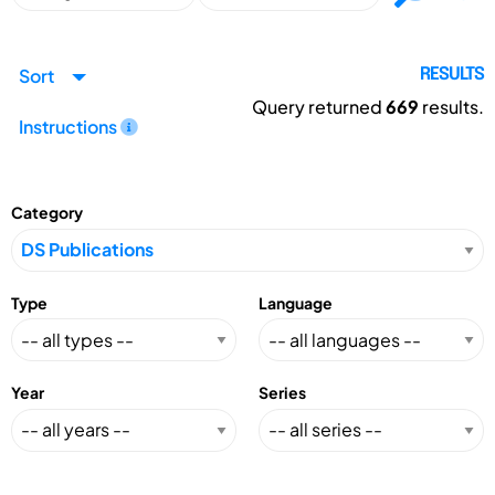
Sort
RESULTS
Query returned
669
results.
Instructions
Category
Type
Language
Year
Series