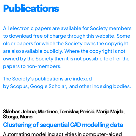
Publications
All electronic papers are available for Society members
to download free of charge through this website. Some
older papers for which the Society owns the copyright
are also available publicly. Where the copyright is not
owned by the Society then it is not possible to offer the
papers to non-members.
The Society's publications are indexed
by
Scopus,
Google Scholar, and other indexing bodies.
Šklebar, Jelena; Martinec, Tomislav; Perišić, Marija Majda;
Štorga, Mario
Clustering of sequential CAD modelling data
Automating modelling activities in computer-aided