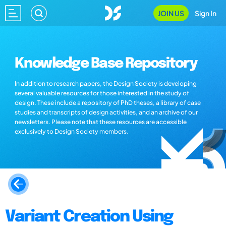
JOIN US
Sign In
Knowledge Base Repository
In addition to research papers, the Design Society is developing
several valuable resources for those interested in the study of
design. These include a repository of PhD theses, a library of case
studies and transcripts of design activities, and an archive of our
newsletters. Please note that these resources are accessible
exclusively to Design Society members.
Variant Creation Using