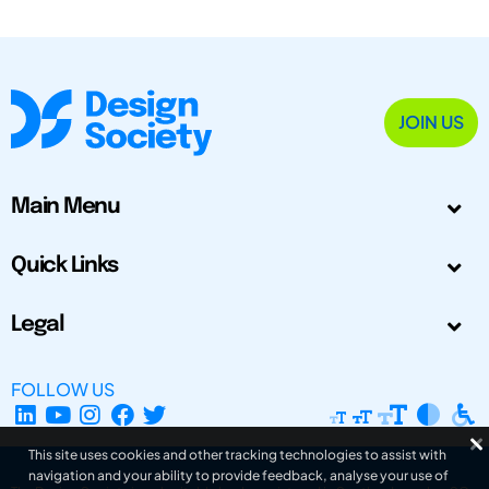
JOIN US
Main Menu
Quick Links
Legal
FOLLOW US
This site uses cookies and other tracking technologies to assist with
navigation and your ability to provide feedback, analyse your use of