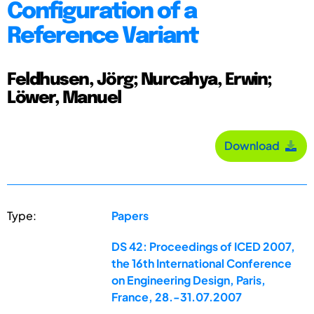
Configuration of a
Reference Variant
Feldhusen, Jörg; Nurcahya, Erwin;
Löwer, Manuel
Download
Type:
Papers
DS 42: Proceedings of ICED 2007,
the 16th International Conference
on Engineering Design, Paris,
France, 28.-31.07.2007