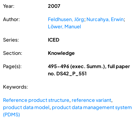
Year:
2007
Author:
Feldhusen, Jörg
;
Nurcahya, Erwin
;
Löwer, Manuel
Series:
ICED
Section:
Knowledge
Page(s):
495-496 (exec. Summ.), full paper
no. DS42_P_551
Keywords:
Reference product structure
,
reference variant
,
product data model
,
product data management system
(PDMS)