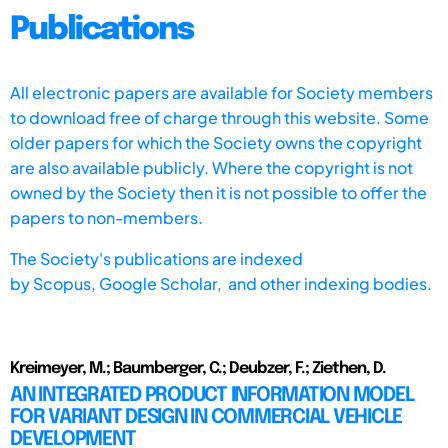
Publications
All electronic papers are available for Society members
to download free of charge through this website. Some
older papers for which the Society owns the copyright
are also available publicly. Where the copyright is not
owned by the Society then it is not possible to offer the
papers to non-members.
The Society's publications are indexed
by
Scopus,
Google Scholar, and other indexing bodies.
Kreimeyer, M.; Baumberger, C.; Deubzer, F.; Ziethen, D.
AN INTEGRATED PRODUCT INFORMATION MODEL
FOR VARIANT DESIGN IN COMMERCIAL VEHICLE
DEVELOPMENT