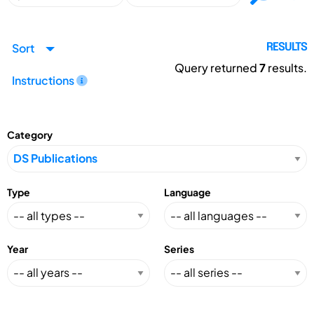
Sort
RESULTS
Query returned
7
results.
Instructions
Category
Type
Language
Year
Series