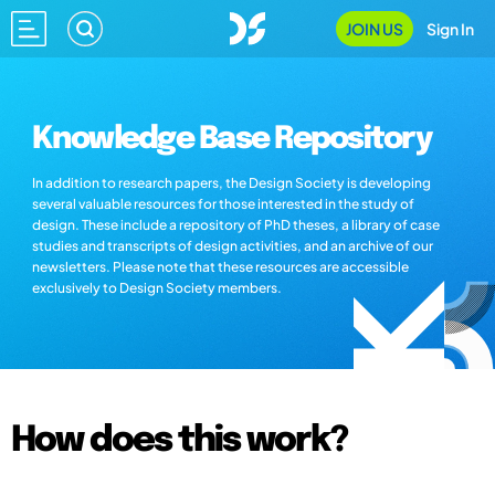
JOIN US
Sign In
Knowledge Base Repository
In addition to research papers, the Design Society is developing
several valuable resources for those interested in the study of
design. These include a repository of PhD theses, a library of case
studies and transcripts of design activities, and an archive of our
newsletters. Please note that these resources are accessible
exclusively to Design Society members.
How does this work?