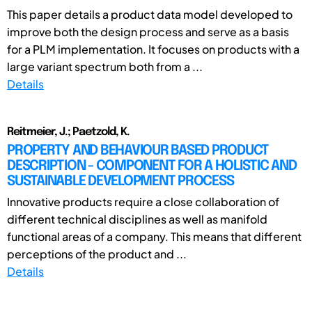
This paper details a product data model developed to
improve both the design process and serve as a basis
for a PLM implementation. It focuses on products with a
large variant spectrum both from a ...
Details
Reitmeier, J.; Paetzold, K.
PROPERTY AND BEHAVIOUR BASED PRODUCT
DESCRIPTION - COMPONENT FOR A HOLISTIC AND
SUSTAINABLE DEVELOPMENT PROCESS
Innovative products require a close collaboration of
different technical disciplines as well as manifold
functional areas of a company. This means that different
perceptions of the product and ...
Details