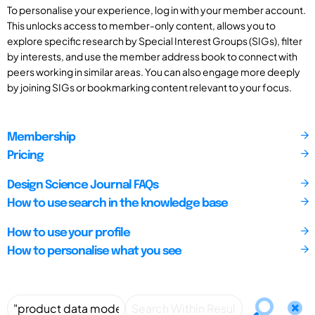
To personalise your experience, log in with your member account.
This unlocks access to member-only content, allows you to
explore specific research by Special Interest Groups (SIGs), filter
by interests, and use the member address book to connect with
peers working in similar areas. You can also engage more deeply
by joining SIGs or bookmarking content relevant to your focus.
Membership
Pricing
Design Science Journal FAQs
How to use search in the knowledge base
How to use your profile
How to personalise what you see