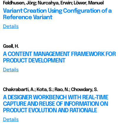
Feldhusen, Jörg; Nurcahya, Erwin; Löwer, Manuel
Variant Creation Using Configuration of a
Reference Variant
Details
Gsell, H.
A CONTENT MANAGEMENT FRAMEWORK FOR
PRODUCT DEVELOPMENT
Details
Chakrabarti, A.; Kota, S.; Rao, N.; Chowdary, S.
A DESIGNER WORKBENCH WITH REAL-TIME
CAPTURE AND REUSE OF INFORMATION ON
PRODUCT EVOLUTION AND RATIONALE
Details