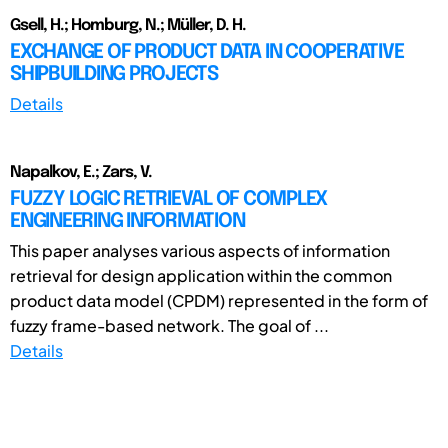
Gsell, H.; Homburg, N.; Müller, D. H.
EXCHANGE OF PRODUCT DATA IN COOPERATIVE
SHIPBUILDING PROJECTS
Details
Napalkov, E.; Zars, V.
FUZZY LOGIC RETRIEVAL OF COMPLEX
ENGINEERING INFORMATION
This paper analyses various aspects of information
retrieval for design application within the common
product data model (CPDM) represented in the form of
fuzzy frame-based network. The goal of ...
Details