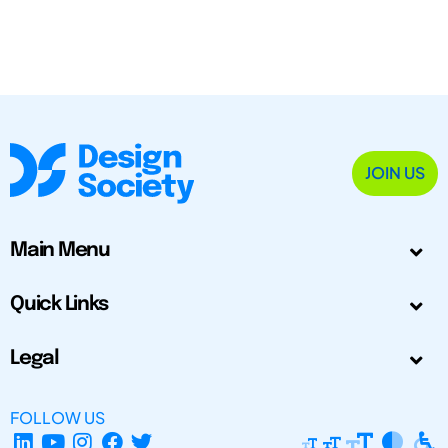
JOIN US
Main Menu
Quick Links
Legal
FOLLOW US