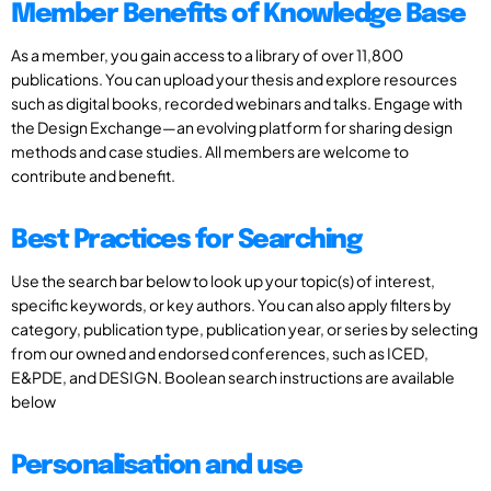
Member Benefits of Knowledge Base
As a member, you gain access to a library of over 11,800
publications. You can upload your thesis and explore resources
such as digital books, recorded webinars and talks. Engage with
the Design Exchange—an evolving platform for sharing design
methods and case studies. All members are welcome to
contribute and benefit.
Best Practices for Searching
Use the search bar below to look up your topic(s) of interest,
specific keywords, or key authors. You can also apply filters by
category, publication type, publication year, or series by selecting
from our owned and endorsed conferences, such as ICED,
E&PDE, and DESIGN. Boolean search instructions are available
below
Personalisation and use