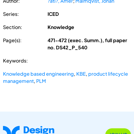
Author:
?ati?, Amer
;
Malmqvist, Johan
Series:
ICED
Section:
Knowledge
Page(s):
471-472 (exec. Summ.), full paper
no. DS42_P_540
Keywords:
Knowledge based engineering
,
KBE
,
product lifecycle
management
,
PLM