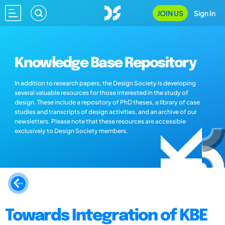
JOIN US
Sign In
Knowledge Base Repository
In addition to research papers, the Design Society is developing
several valuable resources for those interested in the study of
design. These include a repository of PhD theses, a library of case
studies and transcripts of design activities, and an archive of our
newsletters. Please note that these resources are accessible
exclusively to Design Society members.
Towards Integration of KBE