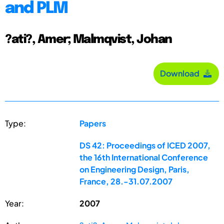
and PLM
?ati?, Amer; Malmqvist, Johan
Download
Type:
Papers
DS 42: Proceedings of ICED 2007,
the 16th International Conference
on Engineering Design, Paris,
France, 28.-31.07.2007
Year:
2007