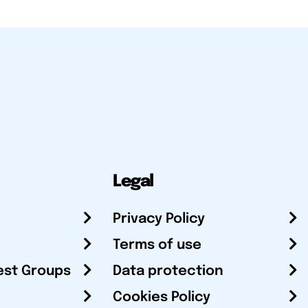
Legal
Privacy Policy
Terms of use
est Groups
Data protection
Cookies Policy