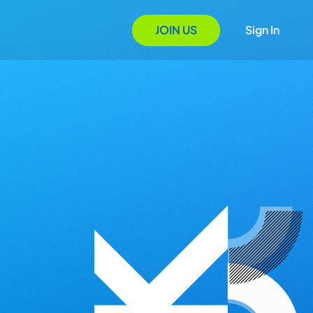
JOIN US
Sign In