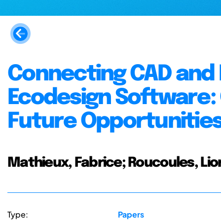
Connecting CAD and
Ecodesign Software:
Future Opportunitie
Mathieux, Fabrice; Roucoules, Lion
Type:
Papers