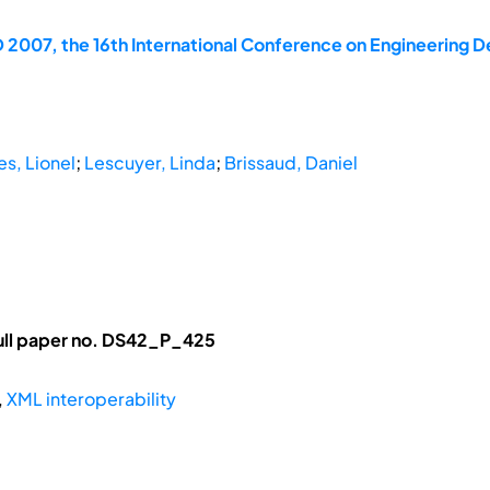
 2007, the 16th International Conference on Engineering D
s, Lionel
;
Lescuyer, Linda
;
Brissaud, Daniel
ull paper no. DS42_P_425
,
XML interoperability