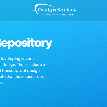
epository
s developing several
of design. These include a
d transcripts of design
note that these resources
rs.