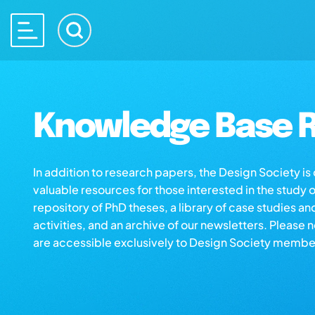
Knowledge Base R
In addition to research papers, the Design Society i
valuable resources for those interested in the study 
repository of PhD theses, a library of case studies an
activities, and an archive of our newsletters. Please 
are accessible exclusively to Design Society membe