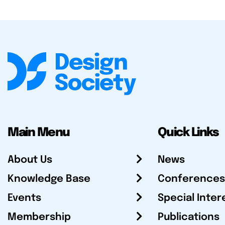
Main Menu
Quick Links
About Us
News
Knowledge Base
Conferences
Events
Special Inter
Membership
Publications