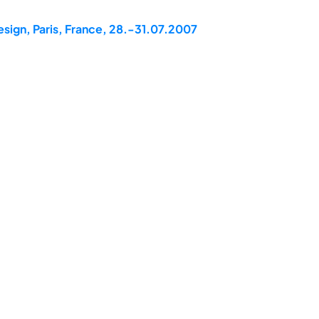
esign, Paris, France, 28.-31.07.2007