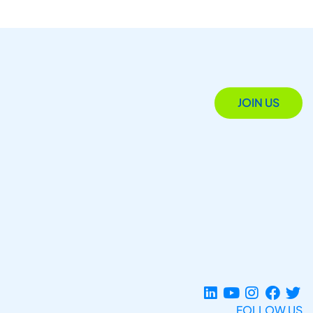
JOIN US
FOLLOW US