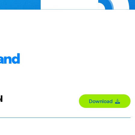
and
l
Download