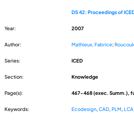
DS 42: Proceedings of ICED
Year:
2007
Author:
Mathieux, Fabrice
;
Roucoule
Series:
ICED
Section:
Knowledge
Page(s):
467-468 (exec. Summ.), f
Keywords:
Ecodesign
,
CAD
,
PLM
,
LCA