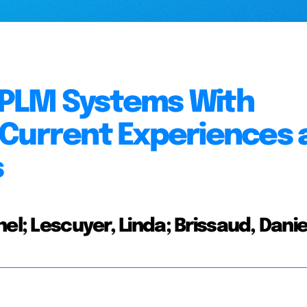
 PLM Systems With
 Current Experiences 
s
el; Lescuyer, Linda; Brissaud, Danie