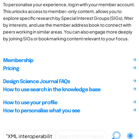
To personalise your experience, log in with your member account.
This unlocks access to member-only content, allows you to
explore specific research by Special Interest Groups (SIGs), filter
by interests, and use the member address book to connect with
peers working in similar areas. You can also engage more deeply
by joining SIGs or bookmarking content relevant to your focus.
Membership
Pricing
Design Science Journal FAQs
How to use search in the knowledge base
How to use your profile
How to personalise what you see