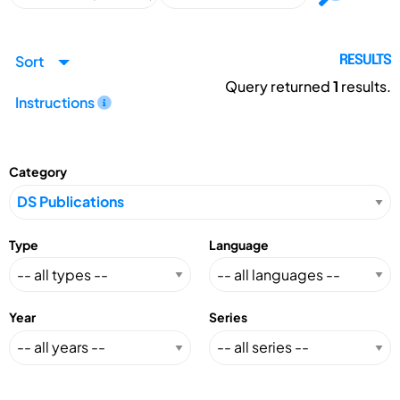
Sort
RESULTS
Query returned
1
results.
Instructions
Category
Type
Language
Year
Series