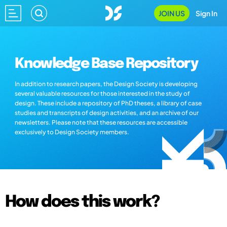
JOIN US
Sign In
Knowledge Base Repository
In addition to research papers, the Design Society is developing
several valuable resources for those interested in the study of
design. These include a repository of PhD theses, a library of case
studies and transcripts of design activities, and an archive of our
newsletters. Please note that these resources are accessible
exclusively to Design Society members.
How does this work?