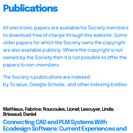
Publications
All electronic papers are available for Society members
to download free of charge through this website. Some
older papers for which the Society owns the copyright
are also available publicly. Where the copyright is not
owned by the Society then it is not possible to offer the
papers to non-members.
The Society's publications are indexed
by
Scopus,
Google Scholar, and other indexing bodies.
Mathieux, Fabrice; Roucoules, Lionel; Lescuyer, Linda;
Brissaud, Daniel
Connecting CAD and PLM Systems With
Ecodesign Software: Current Experiences and