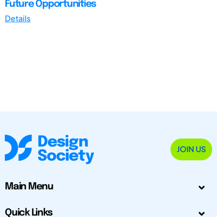
Future Opportunities
Details
JOIN US
Main Menu
Quick Links