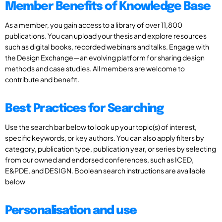
Member Benefits of Knowledge Base
As a member, you gain access to a library of over 11,800
publications. You can upload your thesis and explore resources
such as digital books, recorded webinars and talks. Engage with
the Design Exchange—an evolving platform for sharing design
methods and case studies. All members are welcome to
contribute and benefit.
Best Practices for Searching
Use the search bar below to look up your topic(s) of interest,
specific keywords, or key authors. You can also apply filters by
category, publication type, publication year, or series by selecting
from our owned and endorsed conferences, such as ICED,
E&PDE, and DESIGN. Boolean search instructions are available
below
Personalisation and use