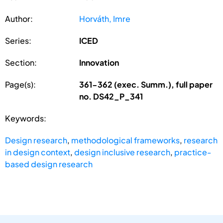
Author:
Horváth, Imre
Series:
ICED
Section:
Innovation
Page(s):
361-362 (exec. Summ.), full paper
no. DS42_P_341
Keywords:
Design research
,
methodological frameworks
,
research
in design context
,
design inclusive research
,
practice-
based design research