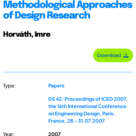
Methodological Approaches
of Design Research
Horváth, Imre
Download
Type:
Papers
DS 42: Proceedings of ICED 2007,
the 16th International Conference
on Engineering Design, Paris,
France, 28.-31.07.2007
Year:
2007