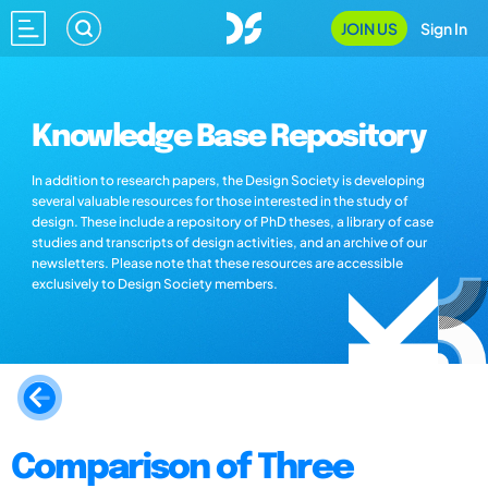
JOIN US
Sign In
Knowledge Base Repository
In addition to research papers, the Design Society is developing
several valuable resources for those interested in the study of
design. These include a repository of PhD theses, a library of case
studies and transcripts of design activities, and an archive of our
newsletters. Please note that these resources are accessible
exclusively to Design Society members.
Comparison of Three