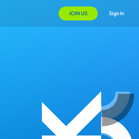
JOIN US
Sign In