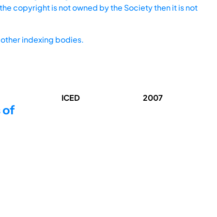
he copyright is not owned by the Society then it is not
other indexing bodies.
ICED
2007
 of