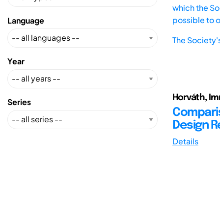
which the Soc
possible to 
Language
The Society'
Year
Horváth, Im
Series
Comparis
Design 
Details