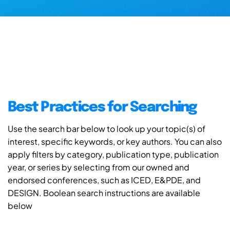
Best Practices for Searching
Use the search bar below to look up your topic(s) of
interest, specific keywords, or key authors. You can also
apply filters by category, publication type, publication
year, or series by selecting from our owned and
endorsed conferences, such as ICED, E&PDE, and
DESIGN. Boolean search instructions are available
below