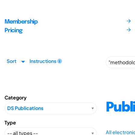
Membership
Pricing
Sort
Instructions
Category
Publ
Type
All electron