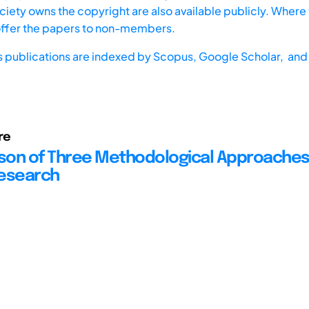
iety owns the copyright are also available publicly. Where t
offer the papers to non-members.
s publications are indexed by
Scopus,
Google Scholar, and 
re
on of Three Methodological Approaches
Research