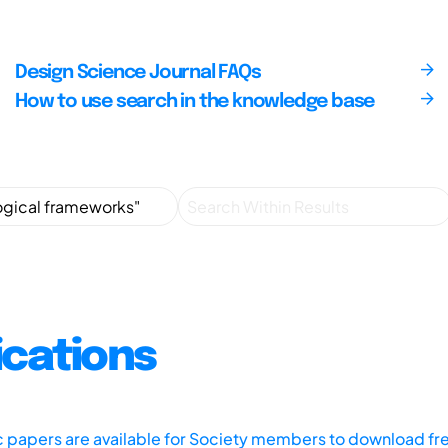
Design Science Journal FAQs
How to use search in the knowledge base
ications
ic papers are available for Society members to download fr