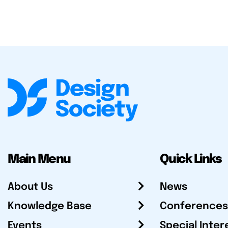
Main Menu
Quick Links
About Us
News
Knowledge Base
Conferences
Events
Special Inter