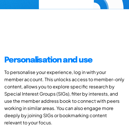
Personalisation and use
To personalise your experience, log in with your
member account. This unlocks access to member-only
content, allows you to explore specific research by
Special Interest Groups (SIGs), filter by interests, and
use the member address book to connect with peers
working in similar areas. You can also engage more
deeply by joining SIGs or bookmarking content
relevant to your focus.