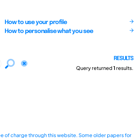
How to use your profile
How to personalise what you see
RESULTS
Query returned
1
results.
ee of charge through this website. Some older papers for