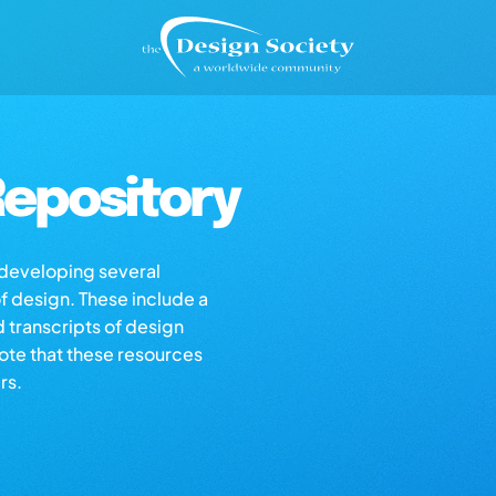
epository
s developing several
of design. These include a
d transcripts of design
note that these resources
rs.