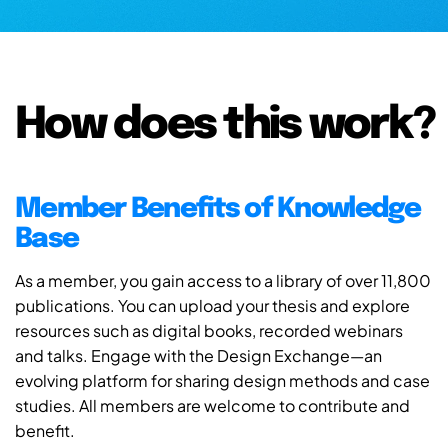
How does this work?
Member Benefits of Knowledge
Base
As a member, you gain access to a library of over 11,800
publications. You can upload your thesis and explore
resources such as digital books, recorded webinars
and talks. Engage with the Design Exchange—an
evolving platform for sharing design methods and case
studies. All members are welcome to contribute and
benefit.