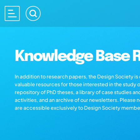
Knowledge Base R
In addition to research papers, the Design Society i
valuable resources for those interested in the study 
repository of PhD theses, a library of case studies an
activities, and an archive of our newsletters. Please 
are accessible exclusively to Design Society membe