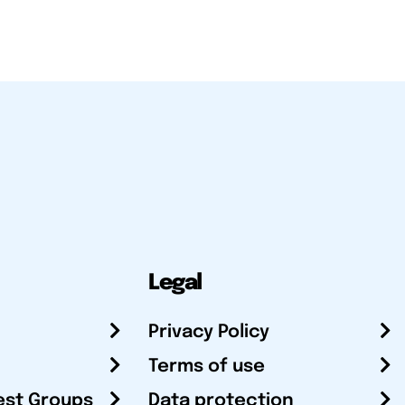
Legal
Privacy Policy
Terms of use
est Groups
Data protection