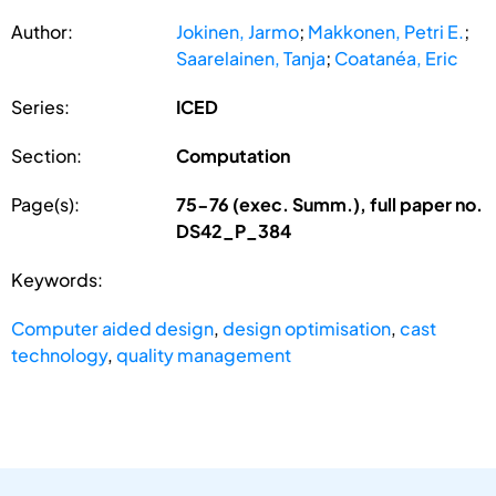
Author:
Jokinen, Jarmo
;
Makkonen, Petri E.
;
Saarelainen, Tanja
;
Coatanéa, Eric
Series:
ICED
Section:
Computation
Page(s):
75-76 (exec. Summ.), full paper no.
DS42_P_384
Keywords:
Computer aided design
,
design optimisation
,
cast
technology
,
quality management