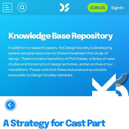
JOIN US
Sign In
Knowledge Base Repository
In addition to research papers, the Design Society is developing
several valuable resources for those interested in the study of
design. These include a repository of PhD theses, a library of case
studies and transcripts of design activities, and an archive of our
newsletters. Please note that these resources are accessible
exclusively to Design Society members.
A Strategy for Cast Part