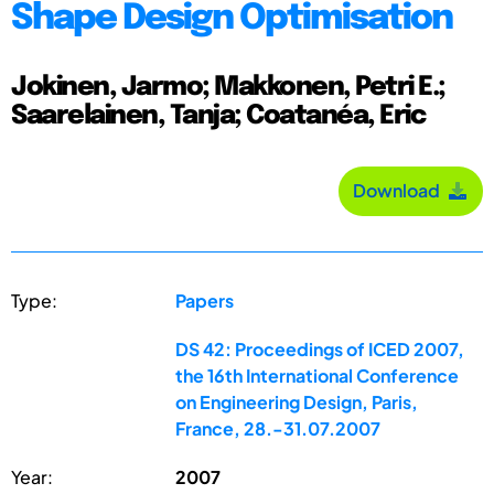
Shape Design Optimisation
Jokinen, Jarmo; Makkonen, Petri E.;
Saarelainen, Tanja; Coatanéa, Eric
Download
Type:
Papers
DS 42: Proceedings of ICED 2007,
the 16th International Conference
on Engineering Design, Paris,
France, 28.-31.07.2007
Year:
2007