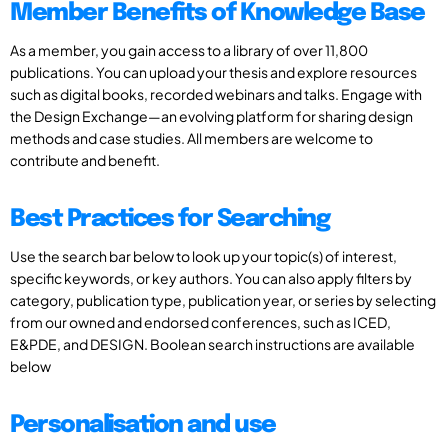
Member Benefits of Knowledge Base
As a member, you gain access to a library of over 11,800
publications. You can upload your thesis and explore resources
such as digital books, recorded webinars and talks. Engage with
the Design Exchange—an evolving platform for sharing design
methods and case studies. All members are welcome to
contribute and benefit.
Best Practices for Searching
Use the search bar below to look up your topic(s) of interest,
specific keywords, or key authors. You can also apply filters by
category, publication type, publication year, or series by selecting
from our owned and endorsed conferences, such as ICED,
E&PDE, and DESIGN. Boolean search instructions are available
below
Personalisation and use