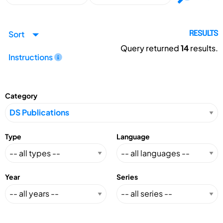
Sort
RESULTS
Query returned
14
results.
Instructions
Category
Type
Language
Year
Series