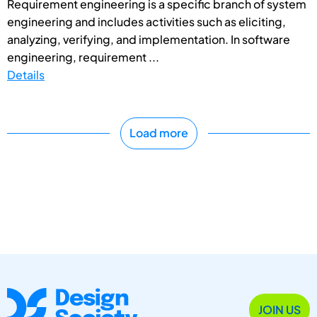
Requirement engineering is a specific branch of system
engineering and includes activities such as eliciting,
analyzing, verifying, and implementation. In software
engineering, requirement ...
Details
Load more
JOIN US