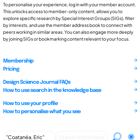
To personalise your experience, log in with your member account.
This unlocks access to member-only content, allows you to
explore specific research by Special Interest Groups (SIGs), filter
by interests, and use the member address book to connect with
peers working in similar areas. You can also engage more deeply
by joining SIGs or bookmarking content relevant to your focus.
Membership
Pricing
Design Science Journal FAQs
How to use search in the knowledge base
How to use your profile
How to personalise what you see