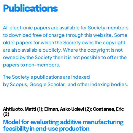
Publications
All electronic papers are available for Society members
to download free of charge through this website. Some
older papers for which the Society owns the copyright
are also available publicly. Where the copyright is not
owned by the Society then it is not possible to offer the
papers to non-members.
The Society's publications are indexed
by
Scopus,
Google Scholar, and other indexing bodies.
Ahtiluoto, Matti (1); Ellman, Asko Uolevi (2); Coatanea, Eric
(2)
Model for evaluating additive manufacturing
feasibility in end-use production