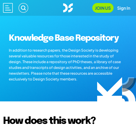
JOIN US
Sign In
Knowledge Base Repository
In addition to research papers, the Design Society is developing
several valuable resources for those interested in the study of
design. These include a repository of PhD theses, a library of case
studies and transcripts of design activities, and an archive of our
newsletters. Please note that these resources are accessible
exclusively to Design Society members.
How does this work?