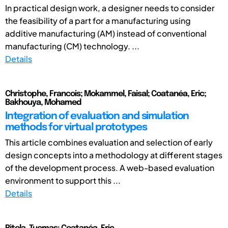
In practical design work, a designer needs to consider
the feasibility of a part for a manufacturing using
additive manufacturing (AM) instead of conventional
manufacturing (CM) technology. ...
Details
Christophe, Francois; Mokammel, Faisal; Coatanéa, Eric;
Bakhouya, Mohamed
Integration of evaluation and simulation
methods for virtual prototypes
This article combines evaluation and selection of early
design concepts into a methodology at different stages
of the development process. A web-based evaluation
environment to support this ...
Details