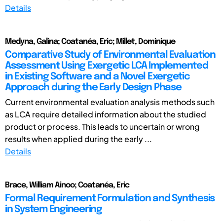
Details
Medyna, Galina; Coatanéa, Eric; Millet, Dominique
Comparative Study of Environmental Evaluation
Assessment Using Exergetic LCA Implemented
in Existing Software and a Novel Exergetic
Approach during the Early Design Phase
Current environmental evaluation analysis methods such
as LCA require detailed information about the studied
product or process. This leads to uncertain or wrong
results when applied during the early ...
Details
Brace, William Ainoo; Coatanéa, Eric
Formal Requirement Formulation and Synthesis
in System Engineering