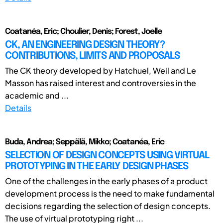
Coatanéa, Eric; Choulier, Denis; Forest, Joelle
CK, AN ENGINEERING DESIGN THEORY?
CONTRIBUTIONS, LIMITS AND PROPOSALS
The CK theory developed by Hatchuel, Weil and Le
Masson has raised interest and controversies in the
academic and ...
Details
Buda, Andrea; Seppälä, Mikko; Coatanéa, Eric
SELECTION OF DESIGN CONCEPTS USING VIRTUAL
PROTOTYPING IN THE EARLY DESIGN PHASES
One of the challenges in the early phases of a product
development process is the need to make fundamental
decisions regarding the selection of design concepts.
The use of virtual prototyping right ...