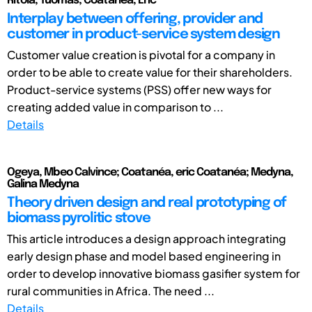
Ritola, Tuomas; Coatanéa, Eric
Interplay between offering, provider and
customer in product-service system design
Customer value creation is pivotal for a company in
order to be able to create value for their shareholders.
Product-service systems (PSS) offer new ways for
creating added value in comparison to ...
Details
Ogeya, Mbeo Calvince; Coatanéa, eric Coatanéa; Medyna,
Galina Medyna
Theory driven design and real prototyping of
biomass pyrolitic stove
This article introduces a design approach integrating
early design phase and model based engineering in
order to develop innovative biomass gasifier system for
rural communities in Africa. The need ...
Details