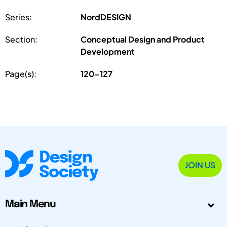
Series:
NordDESIGN
Section:
Conceptual Design and Product
Development
Page(s):
120-127
JOIN US
Main Menu