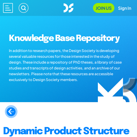
JOIN US
Sign In
Knowledge Base Repository
In addition to research papers, the Design Society is developing
several valuable resources for those interested in the study of
design. These include a repository of PhD theses, a library of case
studies and transcripts of design activities, and an archive of our
newsletters. Please note that these resources are accessible
exclusively to Design Society members.
Dynamic Product Structure