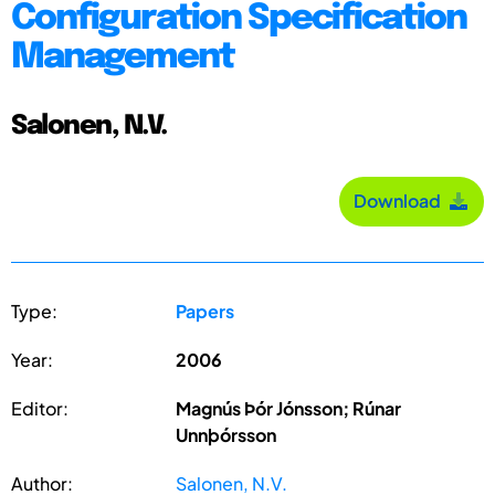
Configuration Specification
Management
Salonen, N.V.
Download
Type:
Papers
Year:
2006
Editor:
Magnús Þór Jónsson; Rúnar
Unnþórsson
Author:
Salonen, N.V.