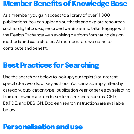
Member Benefits of Knowledge Base
As a member, you gain access to a library of over 11,800
publications. You can upload your thesis and explore resources
such as digital books, recorded webinars and talks. Engage with
the Design Exchange—an evolving platform for sharing design
methods and case studies. All members are welcome to
contribute and benefit.
Best Practices for Searching
Use the search bar below to look up your topic(s) of interest,
specific keywords, or key authors. You can also apply filters by
category, publication type, publication year, or series by selecting
from our owned and endorsed conferences, such as ICED,
E&PDE, and DESIGN. Boolean search instructions are available
below
Personalisation and use