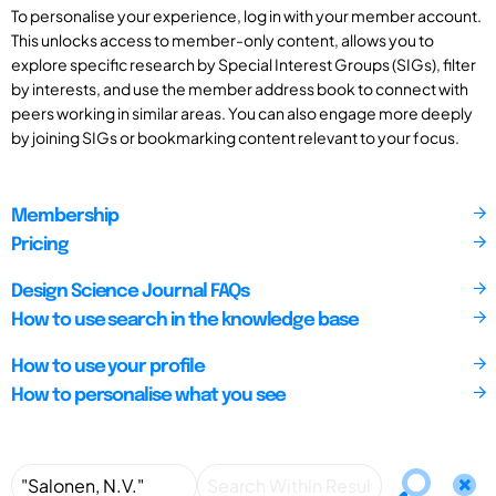
To personalise your experience, log in with your member account.
This unlocks access to member-only content, allows you to
explore specific research by Special Interest Groups (SIGs), filter
by interests, and use the member address book to connect with
peers working in similar areas. You can also engage more deeply
by joining SIGs or bookmarking content relevant to your focus.
Membership
Pricing
Design Science Journal FAQs
How to use search in the knowledge base
How to use your profile
How to personalise what you see