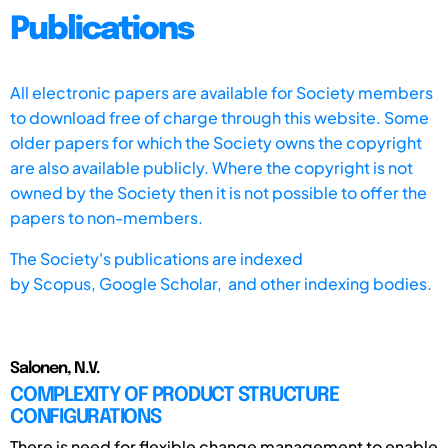
Publications
All electronic papers are available for Society members
to download free of charge through this website. Some
older papers for which the Society owns the copyright
are also available publicly. Where the copyright is not
owned by the Society then it is not possible to offer the
papers to non-members.
The Society's publications are indexed
by
Scopus,
Google Scholar, and other indexing bodies.
Salonen, N.V.
COMPLEXITY OF PRODUCT STRUCTURE
CONFIGURATIONS
There is need for flexible change management to enable