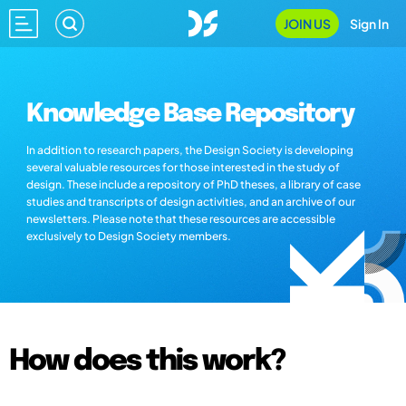
JOIN US
Sign In
Knowledge Base Repository
In addition to research papers, the Design Society is developing
several valuable resources for those interested in the study of
design. These include a repository of PhD theses, a library of case
studies and transcripts of design activities, and an archive of our
newsletters. Please note that these resources are accessible
exclusively to Design Society members.
How does this work?