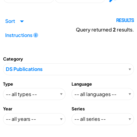
Sort
RESULTS
Query returned
2
results.
Instructions
Category
Type
Language
Year
Series