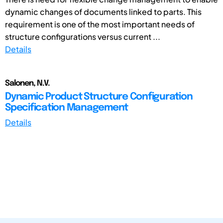
dynamic changes of documents linked to parts. This
requirement is one of the most important needs of
structure configurations versus current ...
Details
Salonen, N.V.
Dynamic Product Structure Configuration
Specification Management
Details