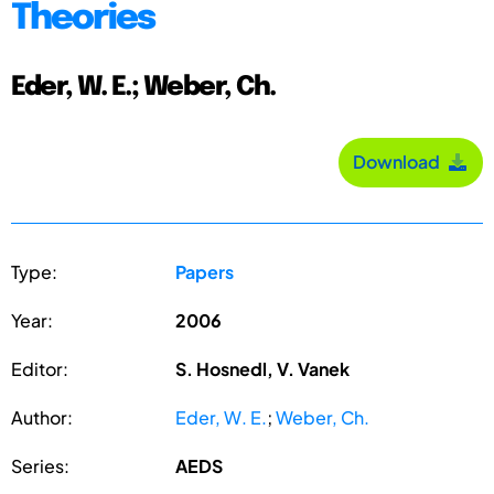
Theories
Eder, W. E.; Weber, Ch.
Download
Type:
Papers
Year:
2006
Editor:
S. Hosnedl, V. Vanek
Author:
Eder, W. E.
;
Weber, Ch.
Series:
AEDS