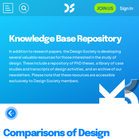
JOIN US
Sign In
Knowledge Base Repository
In addition to research papers, the Design Society is developing
several valuable resources for those interested in the study of
design. These include a repository of PhD theses, a library of case
studies and transcripts of design activities, and an archive of our
newsletters. Please note that these resources are accessible
exclusively to Design Society members.
Comparisons of Design