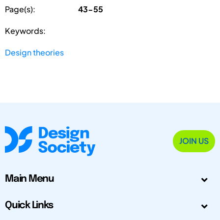
Page(s):
43-55
Keywords:
Design theories
JOIN US
Main Menu
Quick Links