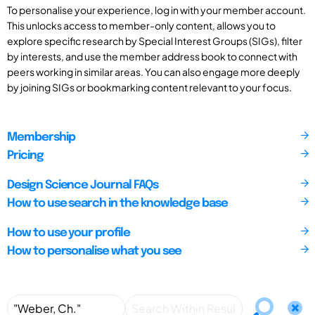
To personalise your experience, log in with your member account.
This unlocks access to member-only content, allows you to
explore specific research by Special Interest Groups (SIGs), filter
by interests, and use the member address book to connect with
peers working in similar areas. You can also engage more deeply
by joining SIGs or bookmarking content relevant to your focus.
Membership
Pricing
Design Science Journal FAQs
How to use search in the knowledge base
How to use your profile
How to personalise what you see