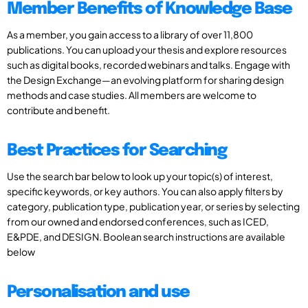
Member Benefits of Knowledge Base
As a member, you gain access to a library of over 11,800
publications. You can upload your thesis and explore resources
such as digital books, recorded webinars and talks. Engage with
the Design Exchange—an evolving platform for sharing design
methods and case studies. All members are welcome to
contribute and benefit.
Best Practices for Searching
Use the search bar below to look up your topic(s) of interest,
specific keywords, or key authors. You can also apply filters by
category, publication type, publication year, or series by selecting
from our owned and endorsed conferences, such as ICED,
E&PDE, and DESIGN. Boolean search instructions are available
below
Personalisation and use