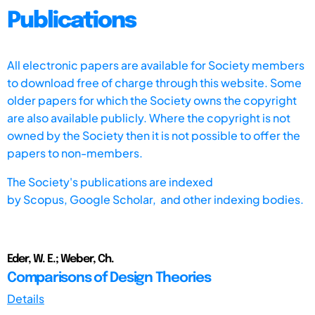
Publications
All electronic papers are available for Society members
to download free of charge through this website. Some
older papers for which the Society owns the copyright
are also available publicly. Where the copyright is not
owned by the Society then it is not possible to offer the
papers to non-members.
The Society's publications are indexed
by
Scopus,
Google Scholar, and other indexing bodies.
Eder, W. E.; Weber, Ch.
Comparisons of Design Theories
Details