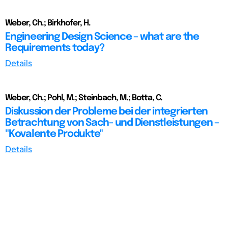
Weber, Ch.; Birkhofer, H.
Engineering Design Science – what are the
Requirements today?
Details
Weber, Ch.; Pohl, M.; Steinbach, M.; Botta, C.
Diskussion der Probleme bei der integrierten
Betrachtung von Sach- und Dienstleistungen –
"Kovalente Produkte"
Details