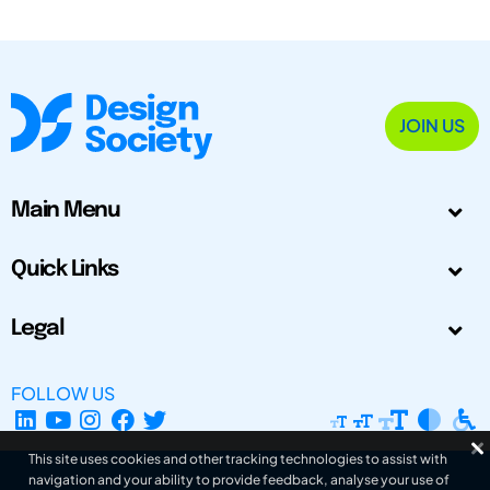
JOIN US
Main Menu
Quick Links
Legal
FOLLOW US
This site uses cookies and other tracking technologies to assist with
navigation and your ability to provide feedback, analyse your use of