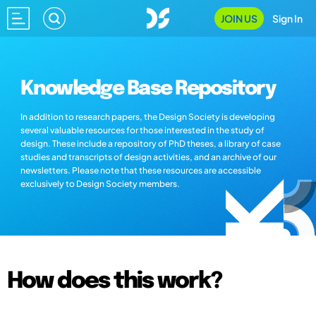
JOIN US
Sign In
Knowledge Base Repository
In addition to research papers, the Design Society is developing
several valuable resources for those interested in the study of
design. These include a repository of PhD theses, a library of case
studies and transcripts of design activities, and an archive of our
newsletters. Please note that these resources are accessible
exclusively to Design Society members.
How does this work?