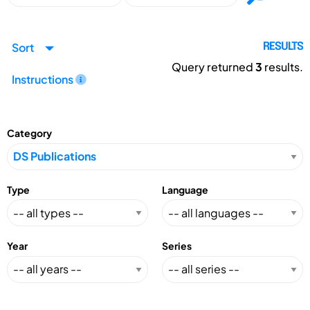
Sort
RESULTS
Query returned
3
results.
Instructions
Category
Type
Language
Year
Series