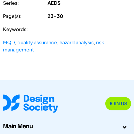
Series:
AEDS
Page(s):
23-30
Keywords:
MQD
,
quality assurance
,
hazard analysis
,
risk
management
JOIN US
Main Menu