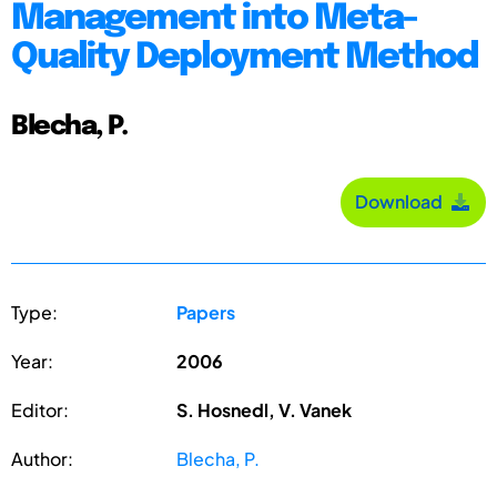
Management into Meta-
Quality Deployment Method
Blecha, P.
Download
Type:
Papers
Year:
2006
Editor:
S. Hosnedl, V. Vanek
Author:
Blecha, P.