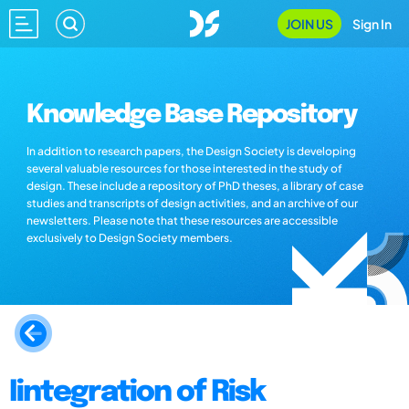
JOIN US
Sign In
Knowledge Base Repository
In addition to research papers, the Design Society is developing
several valuable resources for those interested in the study of
design. These include a repository of PhD theses, a library of case
studies and transcripts of design activities, and an archive of our
newsletters. Please note that these resources are accessible
exclusively to Design Society members.
Iintegration of Risk