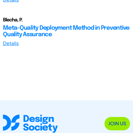
Blecha, P.
Meta-Quality Deployment Method in Preventive
Quality Assurance
Details
JOIN US