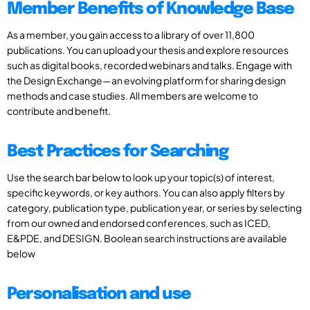
Member Benefits of Knowledge Base
As a member, you gain access to a library of over 11,800
publications. You can upload your thesis and explore resources
such as digital books, recorded webinars and talks. Engage with
the Design Exchange—an evolving platform for sharing design
methods and case studies. All members are welcome to
contribute and benefit.
Best Practices for Searching
Use the search bar below to look up your topic(s) of interest,
specific keywords, or key authors. You can also apply filters by
category, publication type, publication year, or series by selecting
from our owned and endorsed conferences, such as ICED,
E&PDE, and DESIGN. Boolean search instructions are available
below
Personalisation and use