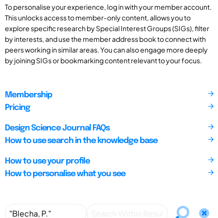
To personalise your experience, log in with your member account.
This unlocks access to member-only content, allows you to
explore specific research by Special Interest Groups (SIGs), filter
by interests, and use the member address book to connect with
peers working in similar areas. You can also engage more deeply
by joining SIGs or bookmarking content relevant to your focus.
Membership
Pricing
Design Science Journal FAQs
How to use search in the knowledge base
How to use your profile
How to personalise what you see