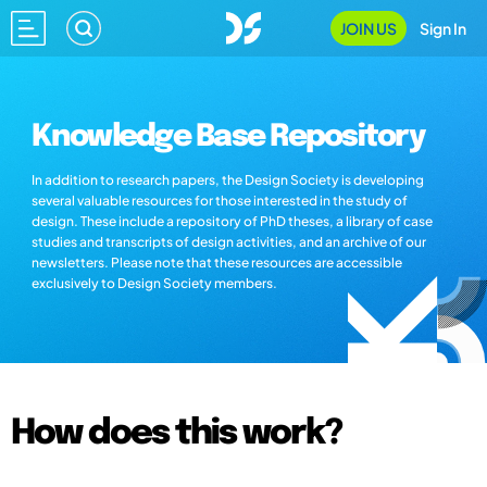
JOIN US
Sign In
Knowledge Base Repository
In addition to research papers, the Design Society is developing
several valuable resources for those interested in the study of
design. These include a repository of PhD theses, a library of case
studies and transcripts of design activities, and an archive of our
newsletters. Please note that these resources are accessible
exclusively to Design Society members.
How does this work?