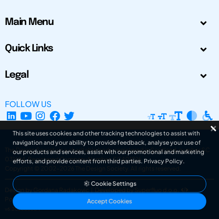
Main Menu
Quick Links
Legal
FOLLOW US
This site uses cookies and other tracking technologies to assist with
navigation and your ability to provide feedback, analyse your use of
The Design Society is a charitable body, registered in Scotland, number SC
our products and services, assist with our promotional and marketing
031694. Registered Company Number: SC401016.
efforts, and provide content from third parties.
Privacy Policy
.
Copyright © 2002-2026
The Design Society
. All rights reserved.
Cookie Settings
Design by Gordana Radakovic
|
Developed by Superfluo d.o.o.
Powered by Superfluo CMF
Accept Cookies
v6.202608004