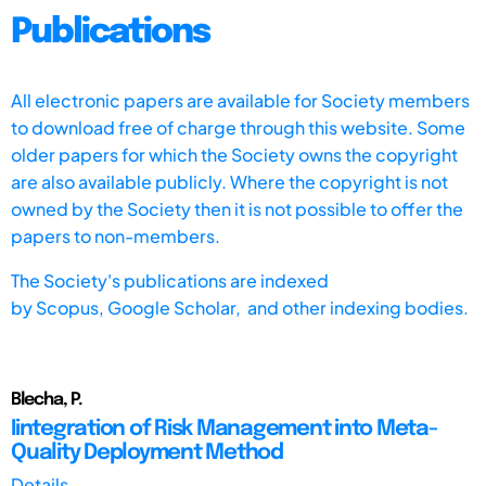
Publications
All electronic papers are available for Society members
to download free of charge through this website. Some
older papers for which the Society owns the copyright
are also available publicly. Where the copyright is not
owned by the Society then it is not possible to offer the
papers to non-members.
The Society's publications are indexed
by
Scopus,
Google Scholar, and other indexing bodies.
Blecha, P.
Iintegration of Risk Management into Meta-
Quality Deployment Method
Details