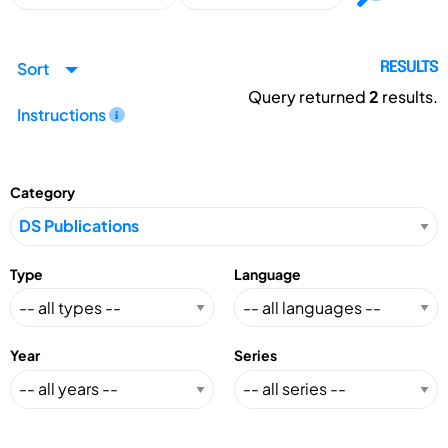
Sort
RESULTS
Query returned
2
results.
Instructions
Category
Type
Language
Year
Series