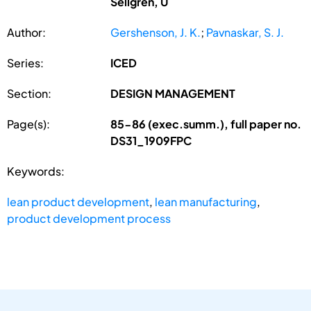
Sellgren, U
Author:
Gershenson, J. K.
;
Pavnaskar, S. J.
Series:
ICED
Section:
DESIGN MANAGEMENT
Page(s):
85-86 (exec.summ.), full paper no.
DS31_1909FPC
Keywords:
lean product development
,
lean manufacturing
,
product development process