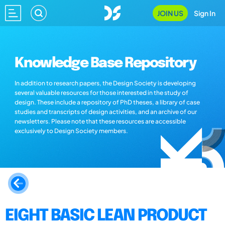
JOIN US
Sign In
Knowledge Base Repository
In addition to research papers, the Design Society is developing
several valuable resources for those interested in the study of
design. These include a repository of PhD theses, a library of case
studies and transcripts of design activities, and an archive of our
newsletters. Please note that these resources are accessible
exclusively to Design Society members.
EIGHT BASIC LEAN PRODUCT