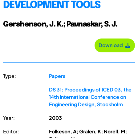
DEVELOPMENT TOOLS
Gershenson, J. K.; Pavnaskar, S. J.
Download
Type:
Papers
DS 31: Proceedings of ICED 03, the
14th International Conference on
Engineering Design, Stockholm
Year:
2003
Editor:
Folkeson, A; Gralen, K; Norell, M;