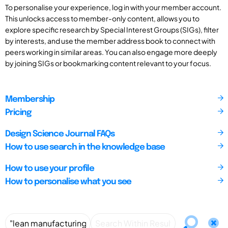
To personalise your experience, log in with your member account.
This unlocks access to member-only content, allows you to
explore specific research by Special Interest Groups (SIGs), filter
by interests, and use the member address book to connect with
peers working in similar areas. You can also engage more deeply
by joining SIGs or bookmarking content relevant to your focus.
Membership
Pricing
Design Science Journal FAQs
How to use search in the knowledge base
How to use your profile
How to personalise what you see