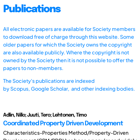
Publications
All electronic papers are available for Society members
to download free of charge through this website. Some
older papers for which the Society owns the copyright
are also available publicly. Where the copyright is not
owned by the Society then it is not possible to offer the
papers to non-members.
The Society's publications are indexed
by
Scopus,
Google Scholar, and other indexing bodies.
Adlin, Nillo; Juuti, Tero; Lehtonen, Timo
Coordinated Property Driven Development
Characteristics-Properties Method/Property-Driven