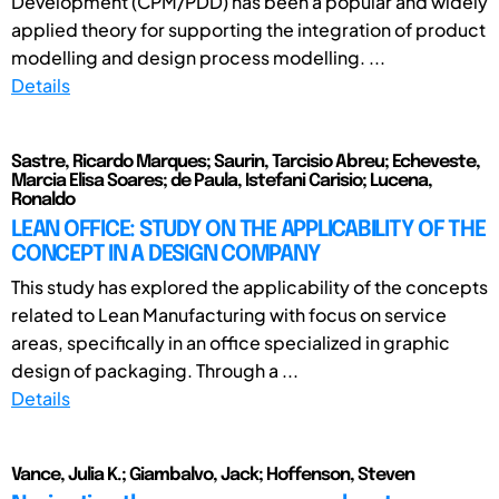
Development (CPM/PDD) has been a popular and widely
applied theory for supporting the integration of product
modelling and design process modelling. ...
Details
Sastre, Ricardo Marques; Saurin, Tarcisio Abreu; Echeveste,
Marcia Elisa Soares; de Paula, Istefani Carisio; Lucena,
Ronaldo
LEAN OFFICE: STUDY ON THE APPLICABILITY OF THE
CONCEPT IN A DESIGN COMPANY
This study has explored the applicability of the concepts
related to Lean Manufacturing with focus on service
areas, specifically in an office specialized in graphic
design of packaging. Through a ...
Details
Vance, Julia K.; Giambalvo, Jack; Hoffenson, Steven