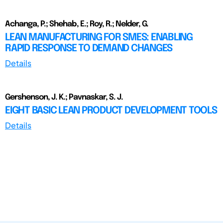
Achanga, P.; Shehab, E.; Roy, R.; Nelder, G.
LEAN MANUFACTURING FOR SMES: ENABLING
RAPID RESPONSE TO DEMAND CHANGES
Details
Gershenson, J. K.; Pavnaskar, S. J.
EIGHT BASIC LEAN PRODUCT DEVELOPMENT TOOLS
Details