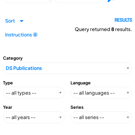
Sort
RESULTS
Query returned
8
results.
Instructions
Category
Type
Language
Year
Series