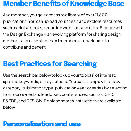
Member Benefits of Knowledge Base
As a member, you gain access to a library of over 11,800
publications. You can upload your thesis and explore resources
such as digital books, recorded webinars and talks. Engage with
the Design Exchange—an evolving platform for sharing design
methods and case studies. All members are welcome to
contribute and benefit.
Best Practices for Searching
Use the search bar below to look up your topic(s) of interest,
specific keywords, or key authors. You can also apply filters by
category, publication type, publication year, or series by selecting
from our owned and endorsed conferences, such as ICED,
E&PDE, and DESIGN. Boolean search instructions are available
below
Personalisation and use