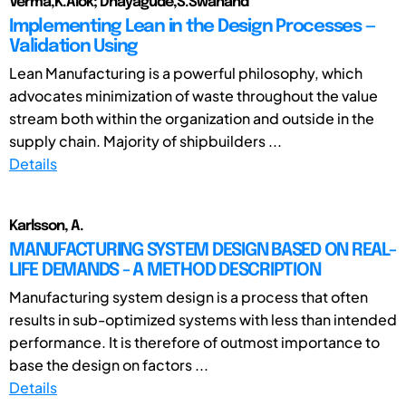
Verma,K.Alok; Dhayagude,S.Swanand
Implementing Lean in the Design Processes —
Validation Using
Lean Manufacturing is a powerful philosophy, which
advocates minimization of waste throughout the value
stream both within the organization and outside in the
supply chain. Majority of shipbuilders ...
Details
Karlsson, A.
MANUFACTURING SYSTEM DESIGN BASED ON REAL-
LIFE DEMANDS - A METHOD DESCRIPTION
Manufacturing system design is a process that often
results in sub-optimized systems with less than intended
performance. It is therefore of outmost importance to
base the design on factors ...
Details