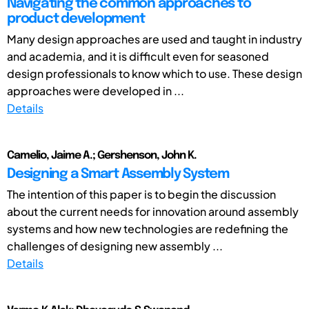
Navigating the common approaches to
product development
Many design approaches are used and taught in industry
and academia, and it is difficult even for seasoned
design professionals to know which to use. These design
approaches were developed in ...
Details
Camelio, Jaime A.; Gershenson, John K.
Designing a Smart Assembly System
The intention of this paper is to begin the discussion
about the current needs for innovation around assembly
systems and how new technologies are redefining the
challenges of designing new assembly ...
Details