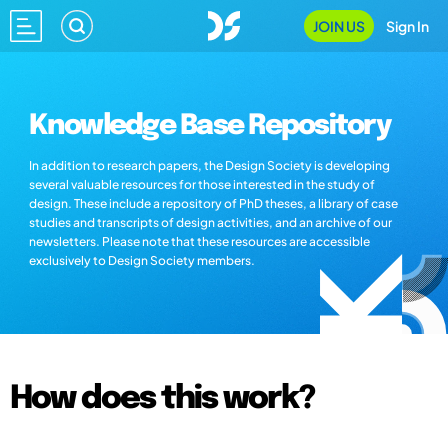
JOIN US
Sign In
Knowledge Base Repository
In addition to research papers, the Design Society is developing
several valuable resources for those interested in the study of
design. These include a repository of PhD theses, a library of case
studies and transcripts of design activities, and an archive of our
newsletters. Please note that these resources are accessible
exclusively to Design Society members.
How does this work?