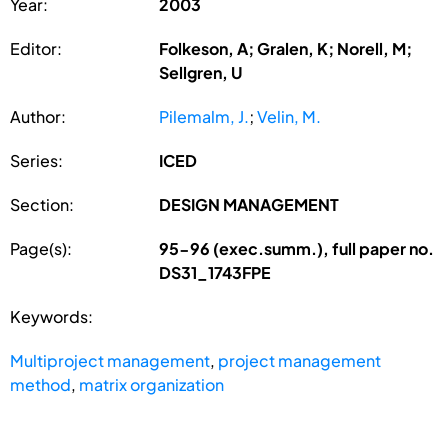
Year:
2003
Editor:
Folkeson, A; Gralen, K; Norell, M;
Sellgren, U
Author:
Pilemalm, J.
;
Velin, M.
Series:
ICED
Section:
DESIGN MANAGEMENT
Page(s):
95-96 (exec.summ.), full paper no.
DS31_1743FPE
Keywords:
Multiproject management
,
project management
method
,
matrix organization