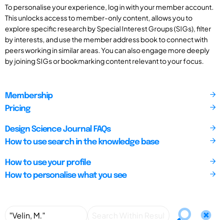
To personalise your experience, log in with your member account.
This unlocks access to member-only content, allows you to
explore specific research by Special Interest Groups (SIGs), filter
by interests, and use the member address book to connect with
peers working in similar areas. You can also engage more deeply
by joining SIGs or bookmarking content relevant to your focus.
Membership
Pricing
Design Science Journal FAQs
How to use search in the knowledge base
How to use your profile
How to personalise what you see