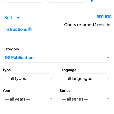
Sort
RESULTS
Query returned
1
results.
Instructions
Category
Type
Language
Year
Series