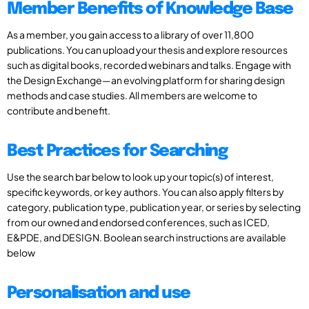
Member Benefits of Knowledge Base
As a member, you gain access to a library of over 11,800
publications. You can upload your thesis and explore resources
such as digital books, recorded webinars and talks. Engage with
the Design Exchange—an evolving platform for sharing design
methods and case studies. All members are welcome to
contribute and benefit.
Best Practices for Searching
Use the search bar below to look up your topic(s) of interest,
specific keywords, or key authors. You can also apply filters by
category, publication type, publication year, or series by selecting
from our owned and endorsed conferences, such as ICED,
E&PDE, and DESIGN. Boolean search instructions are available
below
Personalisation and use