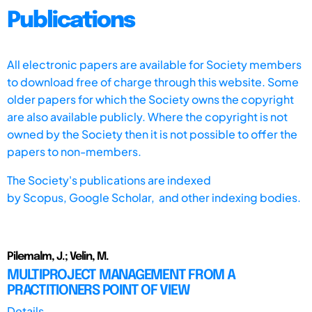
Publications
All electronic papers are available for Society members
to download free of charge through this website. Some
older papers for which the Society owns the copyright
are also available publicly. Where the copyright is not
owned by the Society then it is not possible to offer the
papers to non-members.
The Society's publications are indexed
by
Scopus,
Google Scholar, and other indexing bodies.
Pilemalm, J.; Velin, M.
MULTIPROJECT MANAGEMENT FROM A
PRACTITIONERS POINT OF VIEW
Details