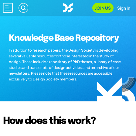
JOIN US
Sign In
Knowledge Base Repository
In addition to research papers, the Design Society is developing
several valuable resources for those interested in the study of
design. These include a repository of PhD theses, a library of case
studies and transcripts of design activities, and an archive of our
newsletters. Please note that these resources are accessible
exclusively to Design Society members.
How does this work?