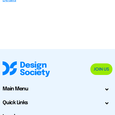
JOIN US
Main Menu
Quick Links