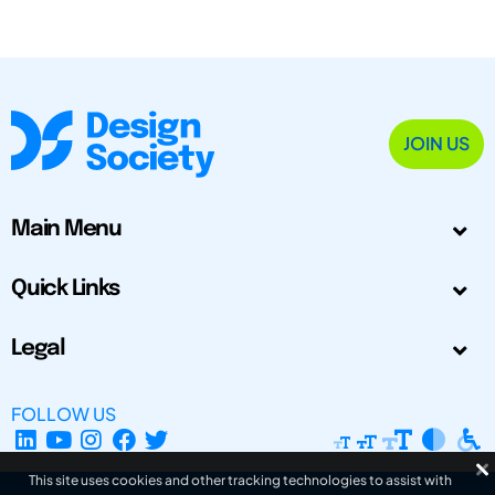
JOIN US
Main Menu
Quick Links
Legal
FOLLOW US
This site uses cookies and other tracking technologies to assist with