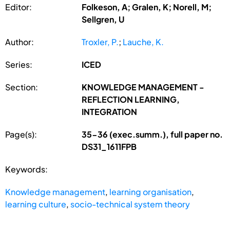
Editor:
Folkeson, A; Gralen, K; Norell, M;
Sellgren, U
Author:
Troxler, P.
;
Lauche, K.
Series:
ICED
Section:
KNOWLEDGE MANAGEMENT -
REFLECTION LEARNING,
INTEGRATION
Page(s):
35-36 (exec.summ.), full paper no.
DS31_1611FPB
Keywords:
Knowledge management
,
learning organisation
,
learning culture
,
socio-technical system theory