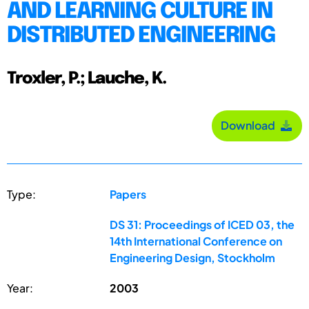
AND LEARNING CULTURE IN
DISTRIBUTED ENGINEERING
Troxler, P.; Lauche, K.
Download
Type:
Papers
DS 31: Proceedings of ICED 03, the
14th International Conference on
Engineering Design, Stockholm
Year:
2003