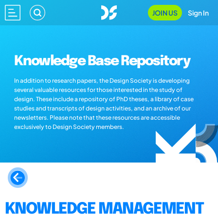
JOIN US
Sign In
Knowledge Base Repository
In addition to research papers, the Design Society is developing
several valuable resources for those interested in the study of
design. These include a repository of PhD theses, a library of case
studies and transcripts of design activities, and an archive of our
newsletters. Please note that these resources are accessible
exclusively to Design Society members.
KNOWLEDGE MANAGEMENT