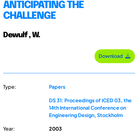
ANTICIPATING THE
CHALLENGE
Dewulf , W.
Download
Type:
Papers
DS 31: Proceedings of ICED 03, the
14th International Conference on
Engineering Design, Stockholm
Year:
2003