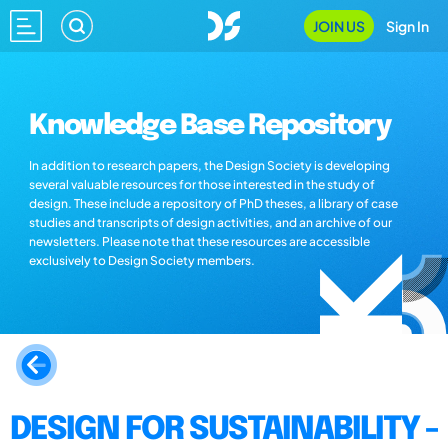
JOIN US
Sign In
Knowledge Base Repository
In addition to research papers, the Design Society is developing
several valuable resources for those interested in the study of
design. These include a repository of PhD theses, a library of case
studies and transcripts of design activities, and an archive of our
newsletters. Please note that these resources are accessible
exclusively to Design Society members.
DESIGN FOR SUSTAINABILITY -