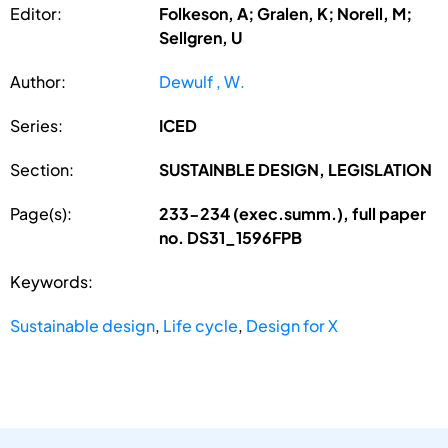
Editor:
Folkeson, A; Gralen, K; Norell, M;
Sellgren, U
Author:
Dewulf , W.
Series:
ICED
Section:
SUSTAINBLE DESIGN, LEGISLATION
Page(s):
233-234 (exec.summ.), full paper
no. DS31_1596FPB
Keywords:
Sustainable design
,
Life cycle
,
Design for X