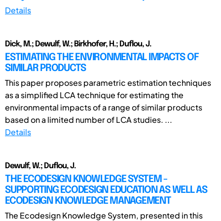
Details
Dick, M.; Dewulf, W.; Birkhofer, H.; Duflou, J.
ESTIMATING THE ENVIRONMENTAL IMPACTS OF
SIMILAR PRODUCTS
This paper proposes parametric estimation techniques
as a simplified LCA technique for estimating the
environmental impacts of a range of similar products
based on a limited number of LCA studies. ...
Details
Dewulf, W.; Duflou, J.
THE ECODESIGN KNOWLEDGE SYSTEM -
SUPPORTING ECODESIGN EDUCATION AS WELL AS
ECODESIGN KNOWLEDGE MANAGEMENT
The Ecodesign Knowledge System, presented in this