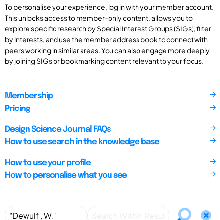
To personalise your experience, log in with your member account.
This unlocks access to member-only content, allows you to
explore specific research by Special Interest Groups (SIGs), filter
by interests, and use the member address book to connect with
peers working in similar areas. You can also engage more deeply
by joining SIGs or bookmarking content relevant to your focus.
Membership
Pricing
Design Science Journal FAQs
How to use search in the knowledge base
How to use your profile
How to personalise what you see