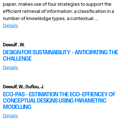
paper, makes use of four strategies to support the
efficient retrieval of information: a classification in a
number of knowledge types, a contextual ...
Details
Dewulf , W.
DESIGN FOR SUSTAINABILITY - ANTICIPATING THE
CHALLENGE
Details
Dewulf, W.; Duflou, J.
ECO-PAS - ESTIMATION THE ECO-EFFIENCEY OF
CONCEPTUAL DESIGNS USING PARAMETRIC
MODELLING
Details