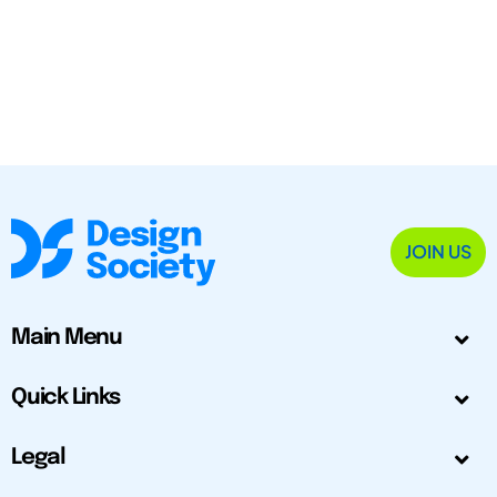
JOIN US
Main Menu
Quick Links
Legal