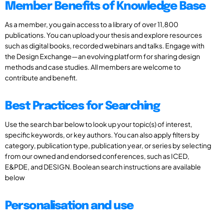
Member Benefits of Knowledge Base
As a member, you gain access to a library of over 11,800
publications. You can upload your thesis and explore resources
such as digital books, recorded webinars and talks. Engage with
the Design Exchange—an evolving platform for sharing design
methods and case studies. All members are welcome to
contribute and benefit.
Best Practices for Searching
Use the search bar below to look up your topic(s) of interest,
specific keywords, or key authors. You can also apply filters by
category, publication type, publication year, or series by selecting
from our owned and endorsed conferences, such as ICED,
E&PDE, and DESIGN. Boolean search instructions are available
below
Personalisation and use