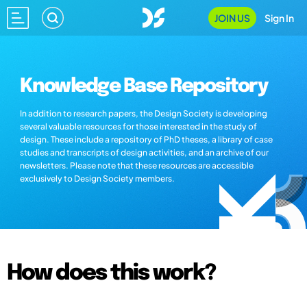
JOIN US
Sign In
Knowledge Base Repository
In addition to research papers, the Design Society is developing
several valuable resources for those interested in the study of
design. These include a repository of PhD theses, a library of case
studies and transcripts of design activities, and an archive of our
newsletters. Please note that these resources are accessible
exclusively to Design Society members.
How does this work?