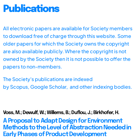
Publications
All electronic papers are available for Society members
to download free of charge through this website. Some
older papers for which the Society owns the copyright
are also available publicly. Where the copyright is not
owned by the Society then it is not possible to offer the
papers to non-members.
The Society's publications are indexed
by
Scopus,
Google Scholar, and other indexing bodies.
Voss, M.; Dewulf, W.; Willems, B.; Duflou, J.; Birkhofer, H.
A Proposal to Adapt Design for Environment
Methods to the Level of Abstraction Needed in
Early Phases of Product Development