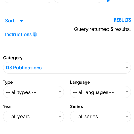
Sort
RESULTS
Query returned
5
results.
Instructions
Category
Type
Language
Year
Series