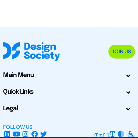
JOIN US
Main Menu
Quick Links
Legal
FOLLOW US