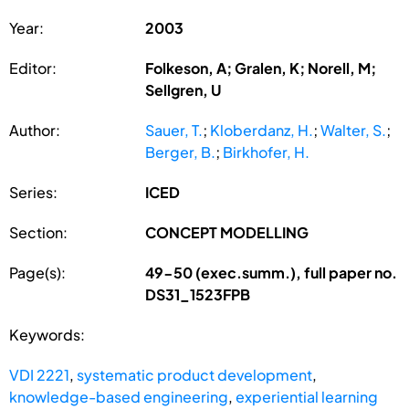
Year:
2003
Editor:
Folkeson, A; Gralen, K; Norell, M;
Sellgren, U
Author:
Sauer, T.
;
Kloberdanz, H.
;
Walter, S.
;
Berger, B.
;
Birkhofer, H.
Series:
ICED
Section:
CONCEPT MODELLING
Page(s):
49-50 (exec.summ.), full paper no.
DS31_1523FPB
Keywords:
VDI 2221
,
systematic product development
,
knowledge-based engineering
,
experiential learning