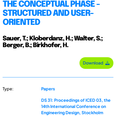
THE CONCEPTUAL PHASE -
STRUCTURED AND USER-
ORIENTED
Sauer, T.; Kloberdanz, H.; Walter, S.;
Berger, B.; Birkhofer, H.
Download
Type:
Papers
DS 31: Proceedings of ICED 03, the
14th International Conference on
Engineering Design, Stockholm