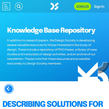
JOIN US
Sign In
Knowledge Base Repository
In addition to research papers, the Design Society is developing
several valuable resources for those interested in the study of
design. These include a repository of PhD theses, a library of case
studies and transcripts of design activities, and an archive of our
newsletters. Please note that these resources are accessible
exclusively to Design Society members.
DESCRIBING SOLUTIONS FOR