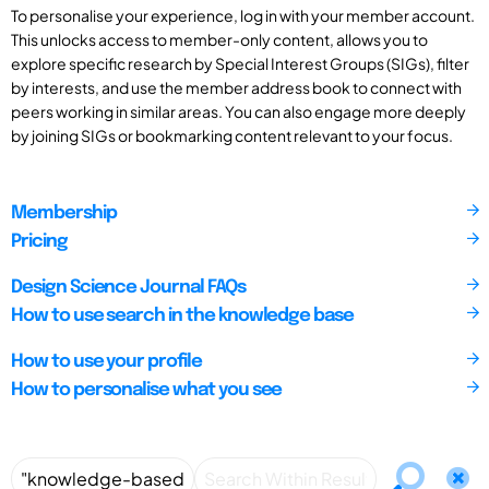
To personalise your experience, log in with your member account.
This unlocks access to member-only content, allows you to
explore specific research by Special Interest Groups (SIGs), filter
by interests, and use the member address book to connect with
peers working in similar areas. You can also engage more deeply
by joining SIGs or bookmarking content relevant to your focus.
Membership
Pricing
Design Science Journal FAQs
How to use search in the knowledge base
How to use your profile
How to personalise what you see