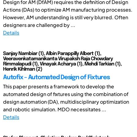
Design for AM (DfAM) requires the definition of Design
Actions (DAs) to optimize AM manufacturing processes.
However, AM understanding is still very blurred. Often
designers are challenged by ...
Details
Sanjay Nambiar (1), Albin Parappilly Albert (1),
Veeravenkatamanikanta Virupaksh Raja Chowdary
Rimmalapudi (1), Vinayak Acharya (1), Mehdi Tarkian (1),
Henrik Kihlman (2)
Autofix – Automated Design of Fixtures
This paper presents a framework to develop the
automated design of fixtures using the combination of
design automation (DA), multidisciplinary optimization
and robotic simulation. MDO necessitates ...
Details