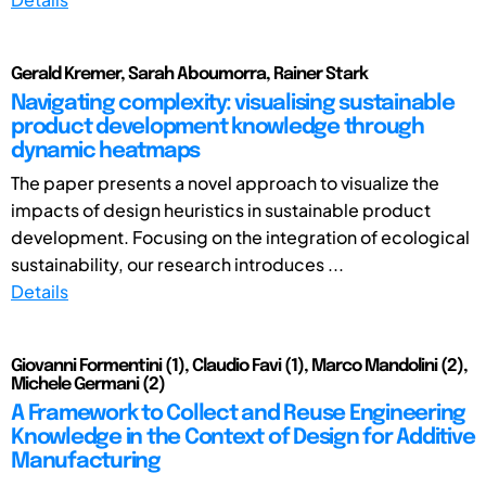
Gerald Kremer, Sarah Aboumorra, Rainer Stark
Navigating complexity: visualising sustainable
product development knowledge through
dynamic heatmaps
The paper presents a novel approach to visualize the
impacts of design heuristics in sustainable product
development. Focusing on the integration of ecological
sustainability, our research introduces ...
Details
Giovanni Formentini (1), Claudio Favi (1), Marco Mandolini (2),
Michele Germani (2)
A Framework to Collect and Reuse Engineering
Knowledge in the Context of Design for Additive
Manufacturing