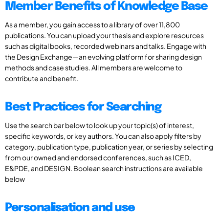
Member Benefits of Knowledge Base
As a member, you gain access to a library of over 11,800
publications. You can upload your thesis and explore resources
such as digital books, recorded webinars and talks. Engage with
the Design Exchange—an evolving platform for sharing design
methods and case studies. All members are welcome to
contribute and benefit.
Best Practices for Searching
Use the search bar below to look up your topic(s) of interest,
specific keywords, or key authors. You can also apply filters by
category, publication type, publication year, or series by selecting
from our owned and endorsed conferences, such as ICED,
E&PDE, and DESIGN. Boolean search instructions are available
below
Personalisation and use