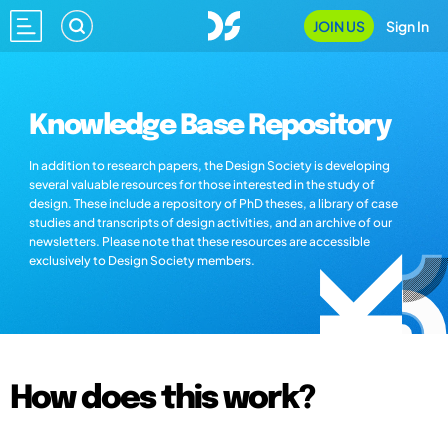
JOIN US
Sign In
Knowledge Base Repository
In addition to research papers, the Design Society is developing
several valuable resources for those interested in the study of
design. These include a repository of PhD theses, a library of case
studies and transcripts of design activities, and an archive of our
newsletters. Please note that these resources are accessible
exclusively to Design Society members.
How does this work?