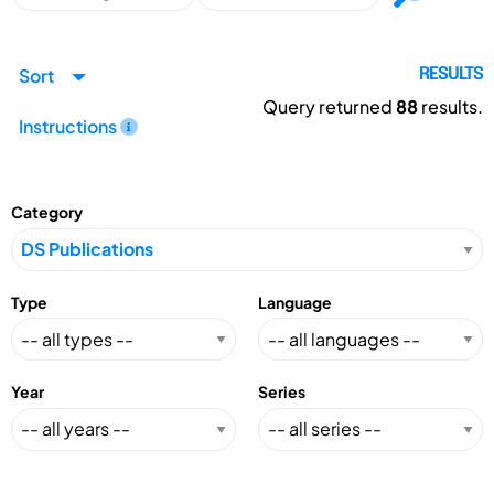
Sort
RESULTS
Query returned
88
results.
Instructions
Category
Type
Language
Year
Series