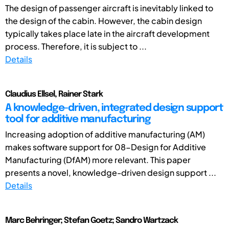
The design of passenger aircraft is inevitably linked to
the design of the cabin. However, the cabin design
typically takes place late in the aircraft development
process. Therefore, it is subject to ...
Details
Claudius Ellsel, Rainer Stark
A knowledge-driven, integrated design support
tool for additive manufacturing
Increasing adoption of additive manufacturing (AM)
makes software support for 08-Design for Additive
Manufacturing (DfAM) more relevant. This paper
presents a novel, knowledge-driven design support ...
Details
Marc Behringer; Stefan Goetz; Sandro Wartzack