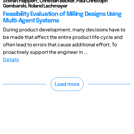
Stefan Plappert, Christian Becker, Paul Christoph
Gembarski, Roland Lachmayer
Feasibility Evaluation of Milling Designs Using
Multi-Agent Systems
During product development, many decisions have to
be made that affect the entire product life cycle and
often lead to errors that cause additional effort. To
proactively support the engineer in ...
Details
Load more