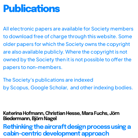
Publications
All electronic papers are available for Society members
to download free of charge through this website. Some
older papers for which the Society owns the copyright
are also available publicly. Where the copyright is not
owned by the Society then it is not possible to offer the
papers to non-members.
The Society's publications are indexed
by
Scopus,
Google Scholar, and other indexing bodies.
Katerina Hofmann, Christian Hesse, Mara Fuchs, Jörn
Biedermann, Björn Nagel
Rethinking the aircraft design process using a
cabin-centric development approach