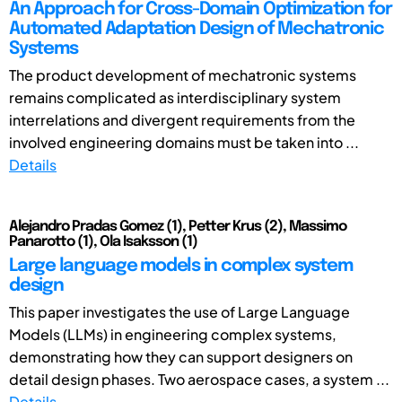
An Approach for Cross-Domain Optimization for
Automated Adaptation Design of Mechatronic
Systems
The product development of mechatronic systems
remains complicated as interdisciplinary system
interrelations and divergent requirements from the
involved engineering domains must be taken into ...
Details
Alejandro Pradas Gomez (1), Petter Krus (2), Massimo
Panarotto (1), Ola Isaksson (1)
Large language models in complex system
design
This paper investigates the use of Large Language
Models (LLMs) in engineering complex systems,
demonstrating how they can support designers on
detail design phases. Two aerospace cases, a system ...
Details