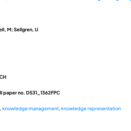
ll, M; Sellgren, U
RCH
ll paper no. DS31_1362FPC
,
knowledge management
,
knowledge representation