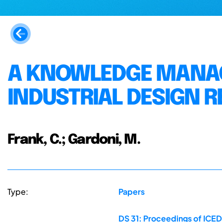
A KNOWLEDGE MANA
INDUSTRIAL DESIGN 
Frank, C.; Gardoni, M.
Type:
Papers
DS 31: Proceedings of ICED