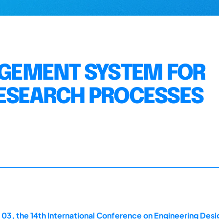
GEMENT SYSTEM FOR
RESEARCH PROCESSES
 03, the 14th International Conference on Engineering Des