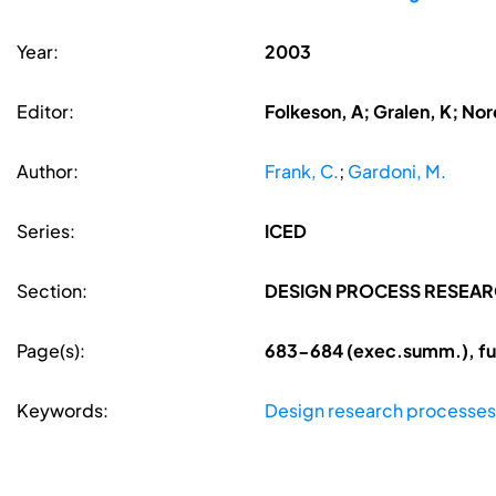
Year:
2003
Editor:
Folkeson, A; Gralen, K; Nore
Author:
Frank, C.
;
Gardoni, M.
Series:
ICED
Section:
DESIGN PROCESS RESEA
Page(s):
683-684 (exec.summ.), fu
Keywords:
Design research processes