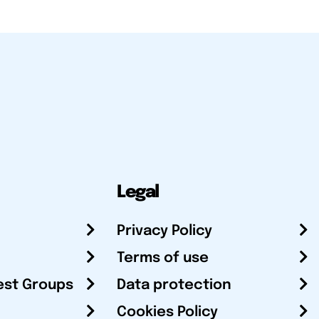
Legal
Privacy Policy
Terms of use
est Groups
Data protection
Cookies Policy