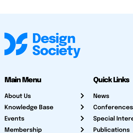
Main Menu
Quick Links
About Us
News
Knowledge Base
Conferences
Events
Special Inter
Membership
Publications