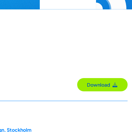
Download
ign, Stockholm