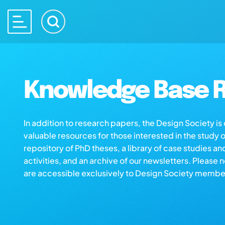
Knowledge Base R
In addition to research papers, the Design Society i
valuable resources for those interested in the study 
repository of PhD theses, a library of case studies an
activities, and an archive of our newsletters. Please 
are accessible exclusively to Design Society membe