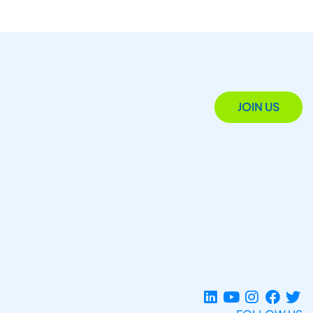
JOIN US