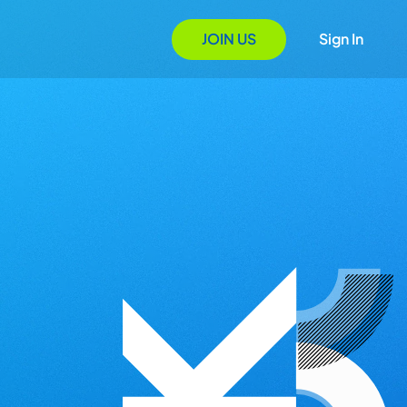
JOIN US
Sign In