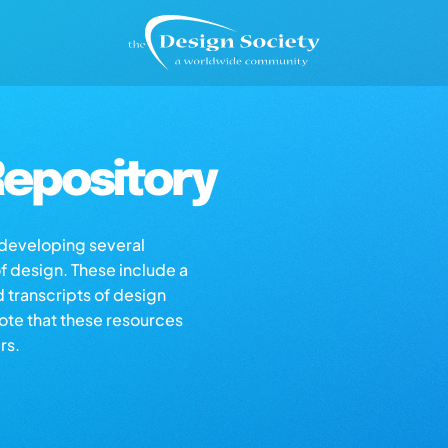
epository
s developing several
of design. These include a
d transcripts of design
note that these resources
rs.