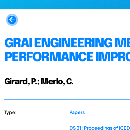
GRAI ENGINEERING M
PERFORMANCE IMPR
Girard, P.; Merlo, C.
Type:
Papers
DS 31: Proceedings of ICED