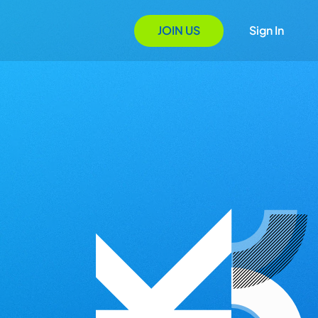
JOIN US
Sign In