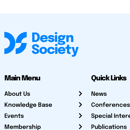
Main Menu
Quick Links
About Us
News
Knowledge Base
Conferences
Events
Special Inter
Membership
Publications