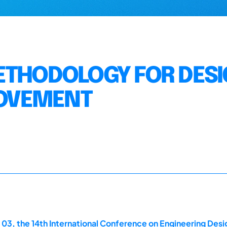
ETHODOLOGY FOR DES
OVEMENT
 03, the 14th International Conference on Engineering Des