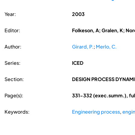
Year:
2003
Editor:
Folkeson, A; Gralen, K; Nore
Author:
Girard, P.
;
Merlo, C.
Series:
ICED
Section:
DESIGN PROCESS DYNAM
Page(s):
331-332 (exec.summ.), ful
Keywords:
Engineering process
,
engi