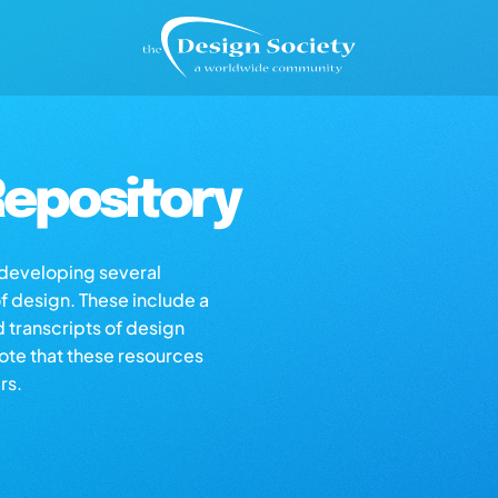
epository
s developing several
of design. These include a
d transcripts of design
note that these resources
rs.