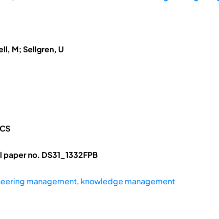
ll, M; Sellgren, U
ICS
l paper no. DS31_1332FPB
neering management
,
knowledge management