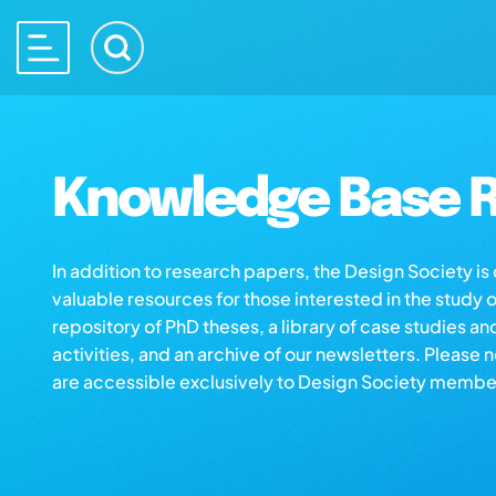
Knowledge Base R
In addition to research papers, the Design Society i
valuable resources for those interested in the study 
repository of PhD theses, a library of case studies an
activities, and an archive of our newsletters. Please 
are accessible exclusively to Design Society membe