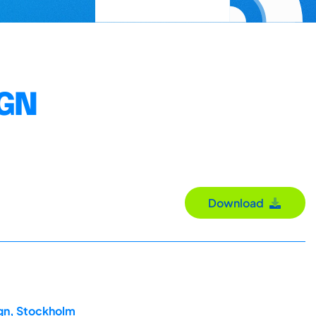
IGN
Download
ign, Stockholm