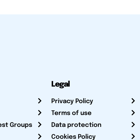
Legal
Privacy Policy
Terms of use
est Groups
Data protection
Cookies Policy