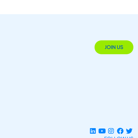
JOIN US