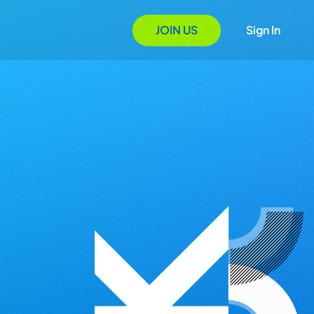
JOIN US
Sign In