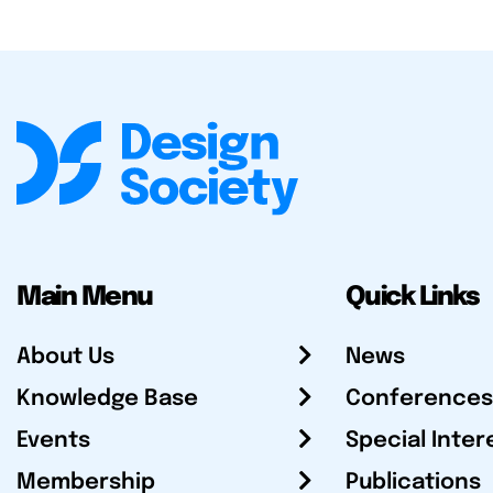
Main Menu
Quick Links
About Us
News
Knowledge Base
Conferences
Events
Special Inter
Membership
Publications