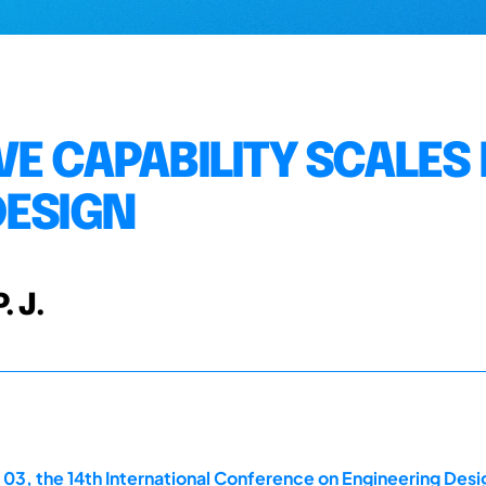
E CAPABILITY SCALES
DESIGN
. J.
 03, the 14th International Conference on Engineering Des