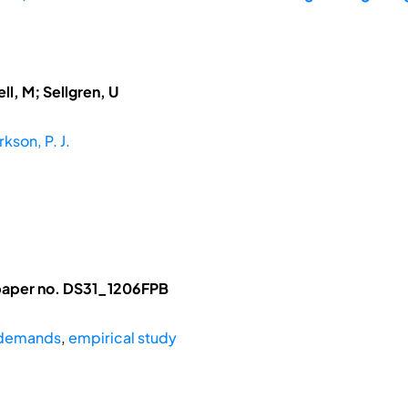
ll, M; Sellgren, U
rkson, P. J.
l paper no. DS31_1206FPB
 demands
,
empirical study