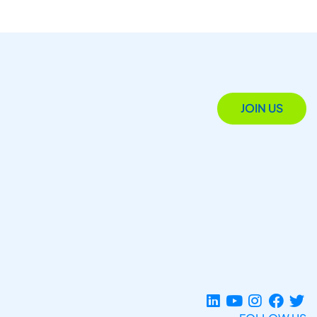
JOIN US