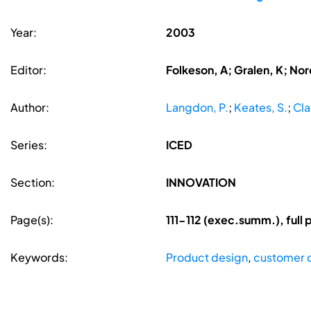
Year:
2003
Editor:
Folkeson, A; Gralen, K; Nore
Author:
Langdon, P.
;
Keates, S.
;
Cla
Series:
ICED
Section:
INNOVATION
Page(s):
111-112 (exec.summ.), ful
Keywords:
Product design
,
customer