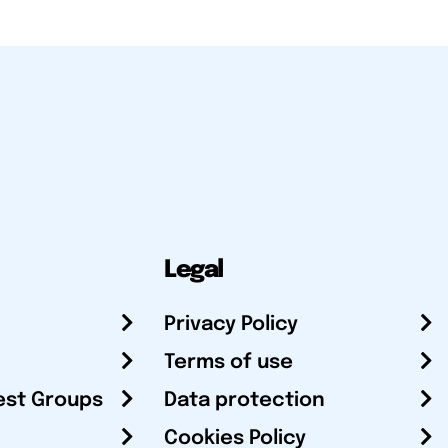
Legal
Privacy Policy
Terms of use
est Groups
Data protection
Cookies Policy