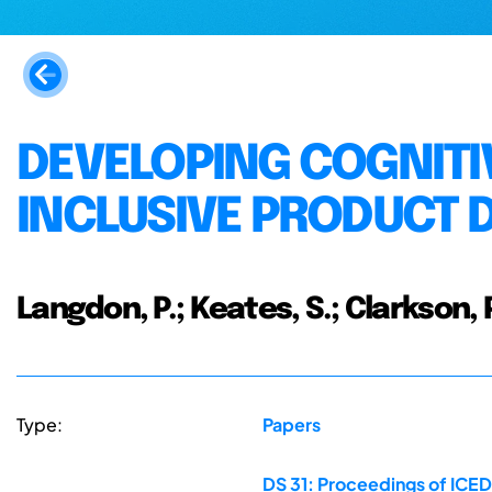
DEVELOPING COGNITIV
INCLUSIVE PRODUCT 
Langdon, P.; Keates, S.; Clarkson, P
Type:
Papers
DS 31: Proceedings of ICED