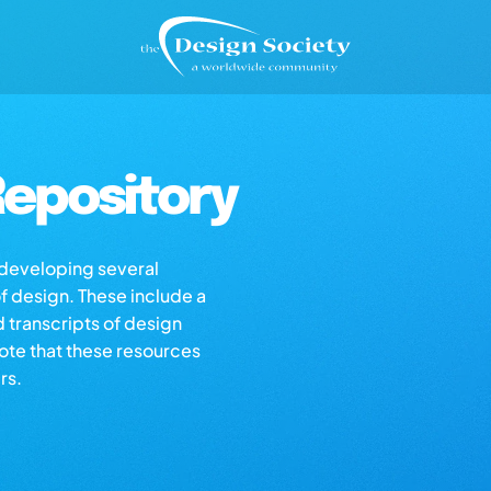
epository
s developing several
of design. These include a
d transcripts of design
note that these resources
rs.