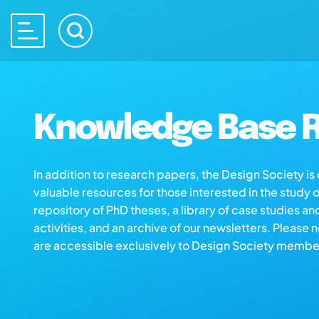
Knowledge Base R
In addition to research papers, the Design Society i
valuable resources for those interested in the study 
repository of PhD theses, a library of case studies an
activities, and an archive of our newsletters. Please 
are accessible exclusively to Design Society membe