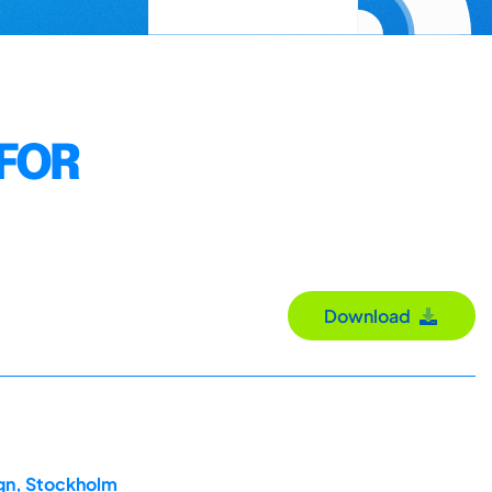
 FOR
Download
ign, Stockholm