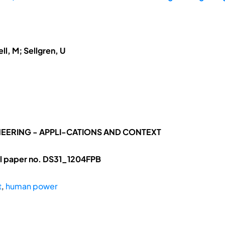
ll, M; Sellgren, U
NEERING - APPLI-CATIONS AND CONTEXT
ll paper no. DS31_1204FPB
t
,
human power