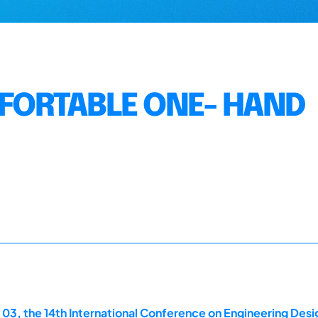
ORTABLE ONE- HAND
 03, the 14th International Conference on Engineering Des