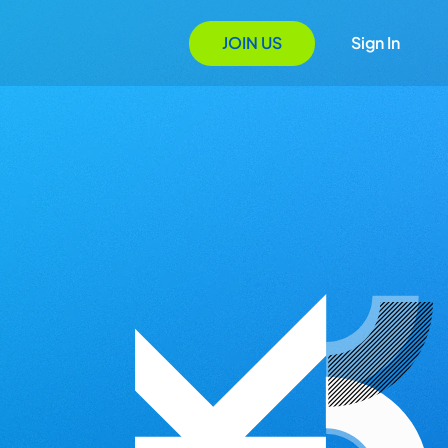
JOIN US
Sign In