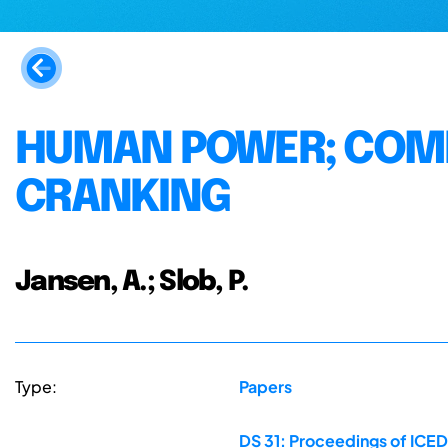
HUMAN POWER; COMF
CRANKING
Jansen, A.; Slob, P.
Type:
Papers
DS 31: Proceedings of ICED