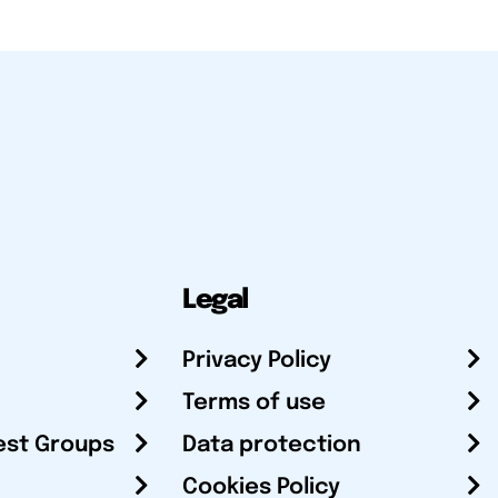
Legal
Privacy Policy
Terms of use
est Groups
Data protection
Cookies Policy