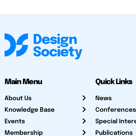
Main Menu
Quick Links
About Us
News
Knowledge Base
Conferences
Events
Special Inter
Membership
Publications