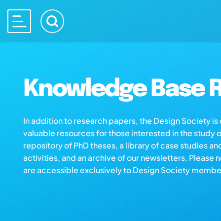
Knowledge Base R
In addition to research papers, the Design Society i
valuable resources for those interested in the study 
repository of PhD theses, a library of case studies an
activities, and an archive of our newsletters. Please 
are accessible exclusively to Design Society membe