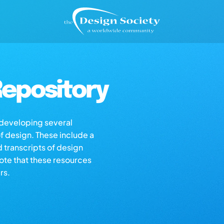
epository
s developing several
of design. These include a
d transcripts of design
note that these resources
rs.