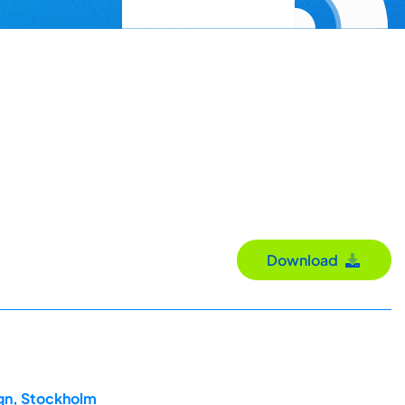
Download
ign, Stockholm