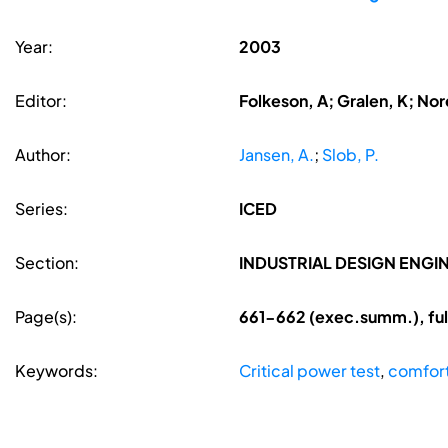
Year:
2003
Editor:
Folkeson, A; Gralen, K; Nore
Author:
Jansen, A.
;
Slob, P.
Series:
ICED
Section:
INDUSTRIAL DESIGN ENGI
Page(s):
661-662 (exec.summ.), fu
Keywords:
Critical power test
,
comfor