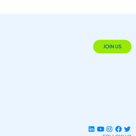
JOIN US