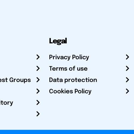
Legal
Privacy Policy
Terms of use
est Groups
Data protection
Cookies Policy
itory