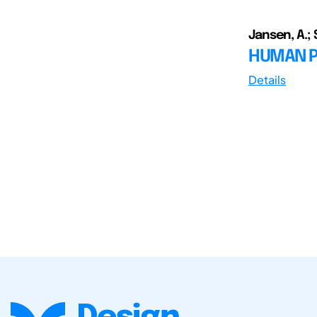
Jansen, A.; S
HUMAN P
Details