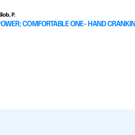
lob, P.
OWER; COMFORTABLE ONE- HAND CRANKI