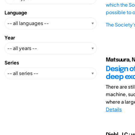
which the Soc
possible to 
Language
The Society'
Year
Matsuura, Na
Series
Design o
deep exc
There are sti
machine, suc
where a larg
Details
Diehl, J.C.; 