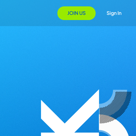
JOIN US
Sign In