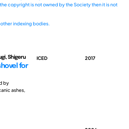
he copyright is not owned by the Society then it is not
other indexing bodies.
ugi, Shigeru
ICED
2017
hovel for
ed by
canic ashes,