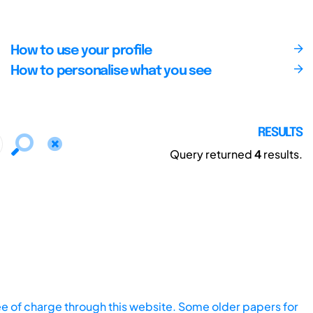
How to use your profile
How to personalise what you see
RESULTS
Query returned
4
results.
ee of charge through this website. Some older papers for