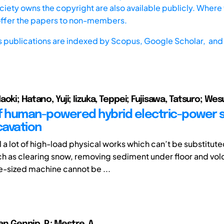
iety owns the copyright are also available publicly. Where t
offer the papers to non-members.
s publications are indexed by
Scopus,
Google Scholar, and 
oki; Hatano, Yuji; Iizuka, Teppei; Fujisawa, Tatsuro; Wes
f human-powered hybrid electric-power s
avation
ll a lot of high-load physical works which can’t be substitut
h as clearing snow, removing sediment under floor and vol
e-sized machine cannot be ...
van Gennip, P.; Mestre, A.