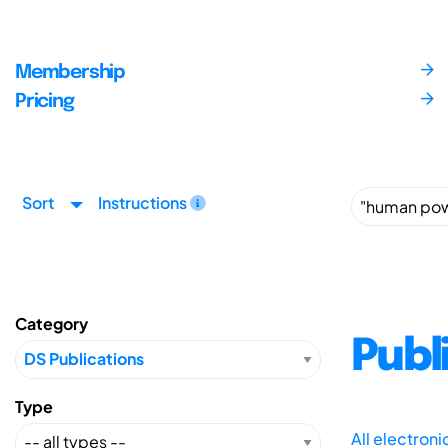
Membership
Pricing
Sort
Instructions
Category
Publ
Type
All electron