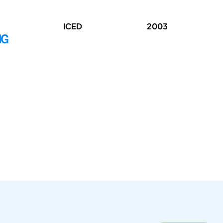
ICED
2003
NG