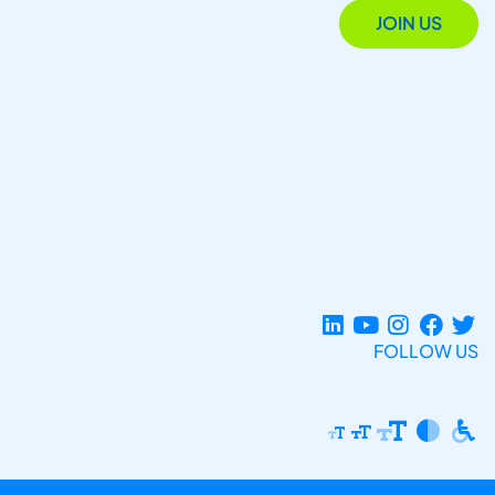
JOIN US
FOLLOW US