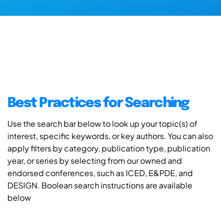
Best Practices for Searching
Use the search bar below to look up your topic(s) of
interest, specific keywords, or key authors. You can also
apply filters by category, publication type, publication
year, or series by selecting from our owned and
endorsed conferences, such as ICED, E&PDE, and
DESIGN. Boolean search instructions are available
below