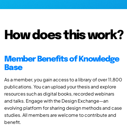
How does this work?
Member Benefits of Knowledge
Base
As a member, you gain access to a library of over 11,800
publications. You can upload your thesis and explore
resources such as digital books, recorded webinars
and talks. Engage with the Design Exchange—an
evolving platform for sharing design methods and case
studies. All members are welcome to contribute and
benefit.