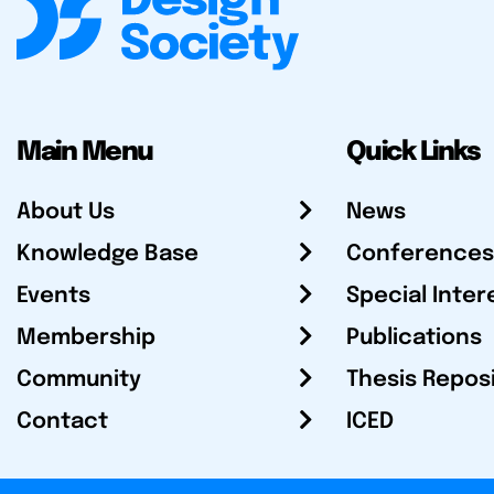
Main Menu
Quick Links
About Us
News
Knowledge Base
Conferences
Events
Special Inter
Membership
Publications
Community
Thesis Repos
Contact
ICED