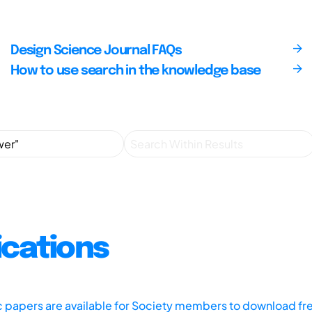
Design Science Journal FAQs
How to use search in the knowledge base
ications
ic papers are available for Society members to download fr