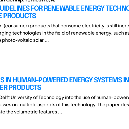
GUIDELINES FOR RENEWABLE ENERGY TECHN
LE PRODUCTS
f (consumer) products that consume electricity is still incr
rging technologies in the field of renewable energy, such as
e photo-voltaic solar ...
S IN HUMAN-POWERED ENERGY SYSTEMS IN
ER PRODUCTS
Delft University of Technology into the use of human-powe
sses on multiple aspects of this technology. The paper des
to the volumetric features ...