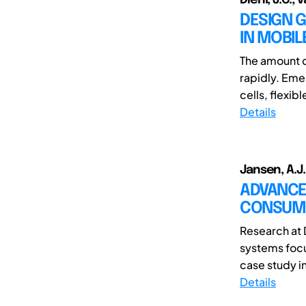
DESIGN 
IN MOBI
The amount o
rapidly. Eme
cells, flexibl
Details
Jansen, A.J.
ADVANCE
CONSUM
Research at 
systems focu
case study in
Details