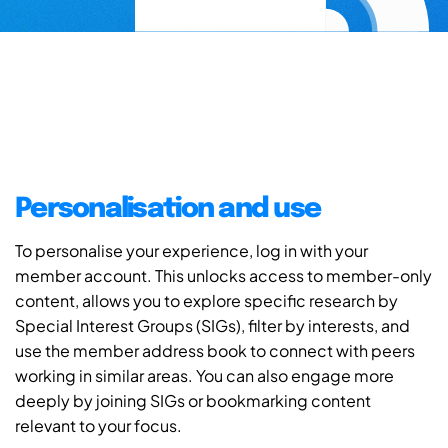
Personalisation and use
To personalise your experience, log in with your
member account. This unlocks access to member-only
content, allows you to explore specific research by
Special Interest Groups (SIGs), filter by interests, and
use the member address book to connect with peers
working in similar areas. You can also engage more
deeply by joining SIGs or bookmarking content
relevant to your focus.