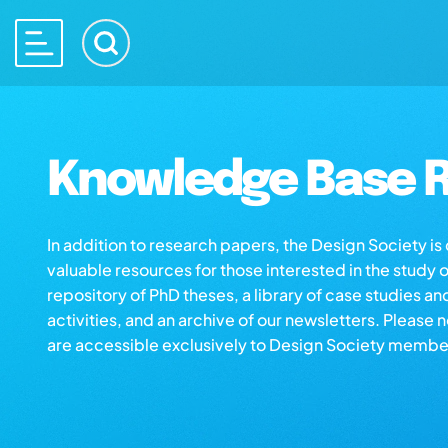
Knowledge Base R
In addition to research papers, the Design Society i
valuable resources for those interested in the study 
repository of PhD theses, a library of case studies an
activities, and an archive of our newsletters. Please 
are accessible exclusively to Design Society membe