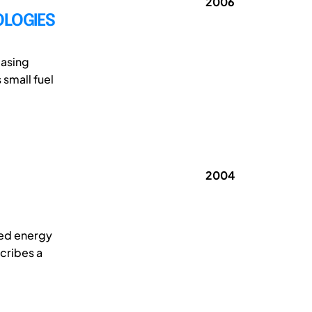
2006
OLOGIES
easing
 small fuel
2004
red energy
cribes a