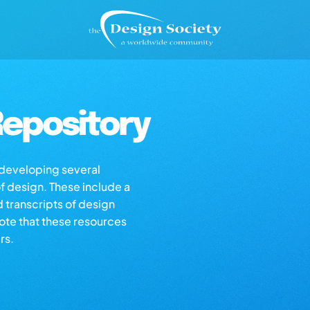
epository
s developing several
of design. These include a
d transcripts of design
note that these resources
rs.