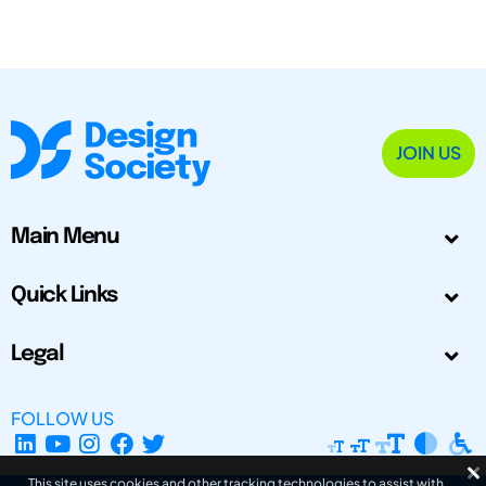
JOIN US
Main Menu
Quick Links
Legal
FOLLOW US
This site uses cookies and other tracking technologies to assist with