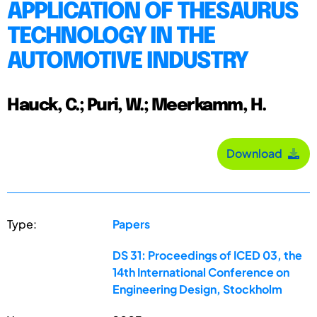
APPLICATION OF THESAURUS
TECHNOLOGY IN THE
AUTOMOTIVE INDUSTRY
Hauck, C.; Puri, W.; Meerkamm, H.
Download
Type:
Papers
DS 31: Proceedings of ICED 03, the
14th International Conference on
Engineering Design, Stockholm