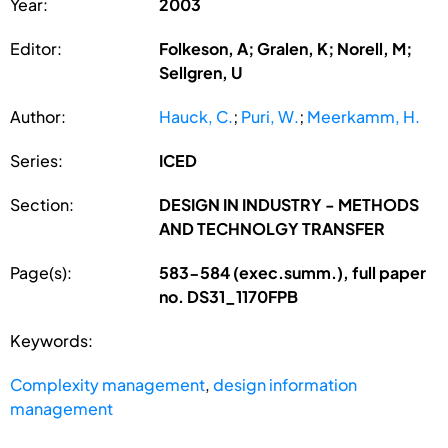
Year:
2003
Editor:
Folkeson, A; Gralen, K; Norell, M;
Sellgren, U
Author:
Hauck, C.
;
Puri, W.
;
Meerkamm, H.
Series:
ICED
Section:
DESIGN IN INDUSTRY - METHODS
AND TECHNOLGY TRANSFER
Page(s):
583-584 (exec.summ.), full paper
no. DS31_1170FPB
Keywords:
Complexity management
,
design information
management