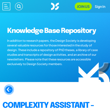
JOIN US
Sign In
Knowledge Base Repository
In addition to research papers, the Design Society is developing
several valuable resources for those interested in the study of
design. These include a repository of PhD theses, a library of case
studies and transcripts of design activities, and an archive of our
newsletters. Please note that these resources are accessible
exclusively to Design Society members.
COMPLEXITY ASSISTANT -