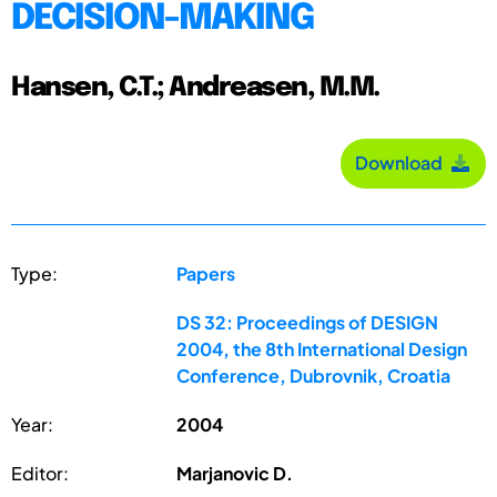
DECISION-MAKING
Hansen, C.T.; Andreasen, M.M.
Download
Type:
Papers
DS 32: Proceedings of DESIGN
2004, the 8th International Design
Conference, Dubrovnik, Croatia
Year:
2004
Editor:
Marjanovic D.