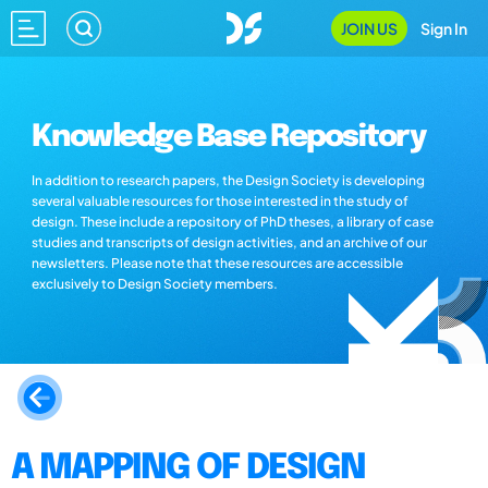
JOIN US
Sign In
Knowledge Base Repository
In addition to research papers, the Design Society is developing
several valuable resources for those interested in the study of
design. These include a repository of PhD theses, a library of case
studies and transcripts of design activities, and an archive of our
newsletters. Please note that these resources are accessible
exclusively to Design Society members.
A MAPPING OF DESIGN