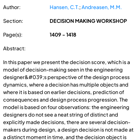
Author:
Hansen, C.T.
;
Andreasen, M.M.
Section:
DECISION MAKING WORKSHOP
Page(s):
1409 - 1418
Abstract:
In this paper we present the decision score, which is a
model of decision-making seen in the engineering
designer&#039;s perspective of the design process
dynamics, where a decision has multiple objects and
where it is based on earlier decisions, prediction of
consequences and design process progression. The
model is based on four observations: the engineering
designers do not see a neat string of distinct and
explicitly made decisions, there are several decision-
makers during design, a design decision is not made at
a distinct moment in time, and the decision object is