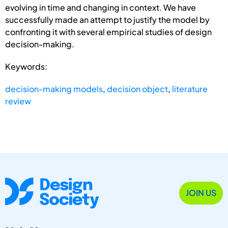
evolving in time and changing in context. We have
successfully made an attempt to justify the model by
confronting it with several empirical studies of design
decision-making.
Keywords:
decision-making models
,
decision object
,
literature
review
JOIN US