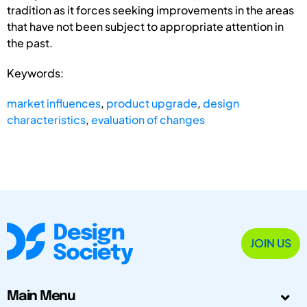
tradition as it forces seeking improvements in the areas
that have not been subject to appropriate attention in
the past.
Keywords:
market influences
,
product upgrade
,
design
characteristics
,
evaluation of changes
JOIN US
Main Menu