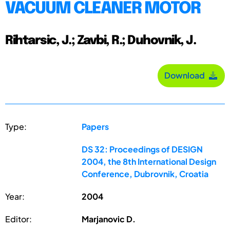
VACUUM CLEANER MOTOR
Rihtarsic, J.; Zavbi, R.; Duhovnik, J.
Download
Type:
Papers
DS 32: Proceedings of DESIGN
2004, the 8th International Design
Conference, Dubrovnik, Croatia
Year:
2004
Editor:
Marjanovic D.