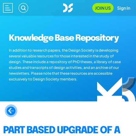
JOIN US
Sign In
Knowledge Base Repository
In addition to research papers, the Design Society is developing
several valuable resources for those interested in the study of
design. These include a repository of PhD theses, a library of case
studies and transcripts of design activities, and an archive of our
newsletters. Please note that these resources are accessible
exclusively to Design Society members.
PART BASED UPGRADE OF A