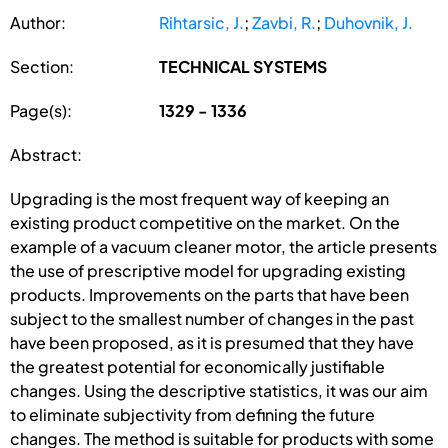
Author:
Rihtarsic, J.
;
Zavbi, R.
;
Duhovnik, J.
Section:
TECHNICAL SYSTEMS
Page(s):
1329 - 1336
Abstract:
Upgrading is the most frequent way of keeping an
existing product competitive on the market. On the
example of a vacuum cleaner motor, the article presents
the use of prescriptive model for upgrading existing
products. Improvements on the parts that have been
subject to the smallest number of changes in the past
have been proposed, as it is presumed that they have
the greatest potential for economically justifiable
changes. Using the descriptive statistics, it was our aim
to eliminate subjectivity from defining the future
changes. The method is suitable for products with some