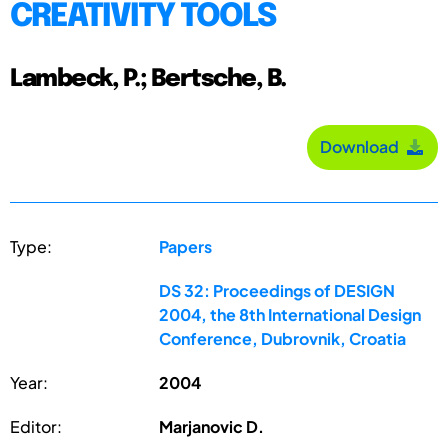
CREATIVITY TOOLS
Lambeck, P.; Bertsche, B.
Download
Type:
Papers
DS 32: Proceedings of DESIGN
2004, the 8th International Design
Conference, Dubrovnik, Croatia
Year:
2004
Editor:
Marjanovic D.