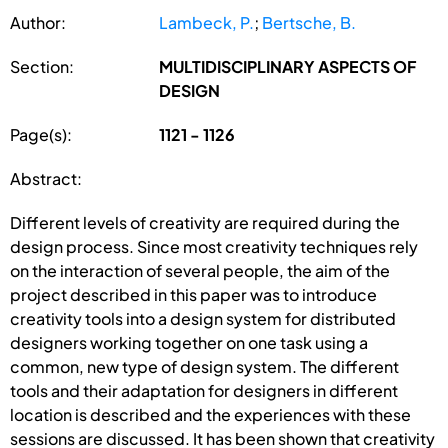
Author:
Lambeck, P.
;
Bertsche, B.
Section:
MULTIDISCIPLINARY ASPECTS OF
DESIGN
Page(s):
1121 - 1126
Abstract:
Different levels of creativity are required during the
design process. Since most creativity techniques rely
on the interaction of several people, the aim of the
project described in this paper was to introduce
creativity tools into a design system for distributed
designers working together on one task using a
common, new type of design system. The different
tools and their adaptation for designers in different
location is described and the experiences with these
sessions are discussed. It has been shown that creativity