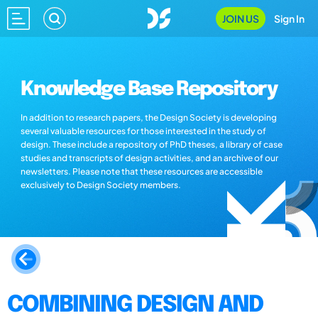
JOIN US
Sign In
Knowledge Base Repository
In addition to research papers, the Design Society is developing
several valuable resources for those interested in the study of
design. These include a repository of PhD theses, a library of case
studies and transcripts of design activities, and an archive of our
newsletters. Please note that these resources are accessible
exclusively to Design Society members.
COMBINING DESIGN AND