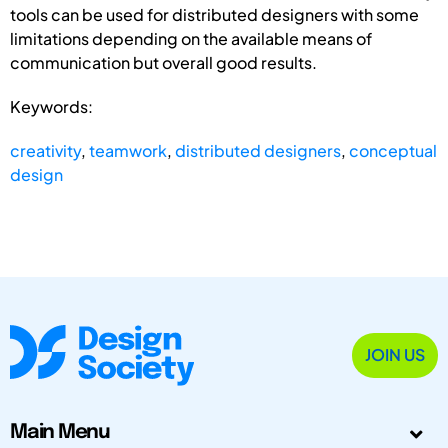
tools can be used for distributed designers with some
limitations depending on the available means of
communication but overall good results.
Keywords:
creativity
,
teamwork
,
distributed designers
,
conceptual
design
JOIN US
Main Menu