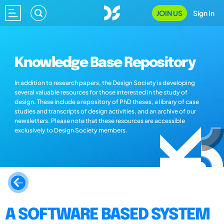
JOIN US
Sign In
Knowledge Base Repository
In addition to research papers, the Design Society is developing
several valuable resources for those interested in the study of
design. These include a repository of PhD theses, a library of case
studies and transcripts of design activities, and an archive of our
newsletters. Please note that these resources are accessible
exclusively to Design Society members.
A SOFTWARE BASED SYSTEM