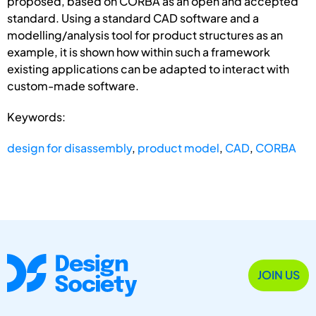
proposed, based on CORBA as an open and accepted
standard. Using a standard CAD software and a
modelling/analysis tool for product structures as an
example, it is shown how within such a framework
existing applications can be adapted to interact with
custom-made software.
Keywords:
design for disassembly
,
product model
,
CAD
,
CORBA
JOIN US