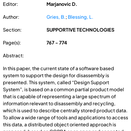
Editor:
Marjanovic D.
Author:
Gries, B.
;
Blessing, L.
Section:
SUPPORTIVE TECHNOLOGIES
Page(s):
767 - 774
Abstract:
In this paper, the current state of a software based
system to support the design for disassembly is
presented. This system, called “Design Support
System”, is based on a common partial product model
that is capable of representing a large spectrum of
information relevant to disassembly and recycling,
which is used to describe centrally stored product data.
To allow a wide range of tools and applications to access
this data, a distributed object oriented approach is