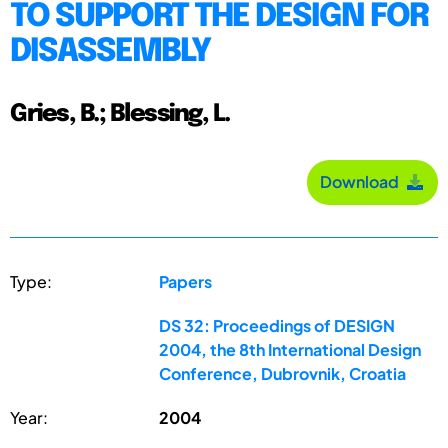
TO SUPPORT THE DESIGN FOR
DISASSEMBLY
Gries, B.; Blessing, L.
Download
Type:
Papers
DS 32: Proceedings of DESIGN
2004, the 8th International Design
Conference, Dubrovnik, Croatia
Year:
2004