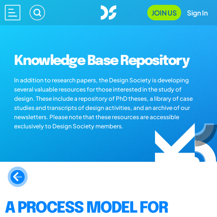
JOIN US
Sign In
Knowledge Base Repository
In addition to research papers, the Design Society is developing
several valuable resources for those interested in the study of
design. These include a repository of PhD theses, a library of case
studies and transcripts of design activities, and an archive of our
newsletters. Please note that these resources are accessible
exclusively to Design Society members.
A PROCESS MODEL FOR