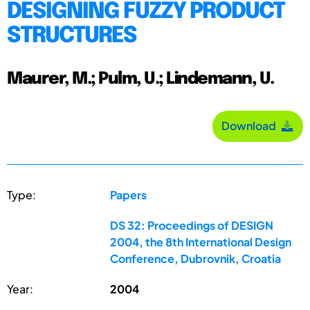
DESIGNING FUZZY PRODUCT
STRUCTURES
Maurer, M.; Pulm, U.; Lindemann, U.
Download
Type:
Papers
DS 32: Proceedings of DESIGN
2004, the 8th International Design
Conference, Dubrovnik, Croatia
Year:
2004