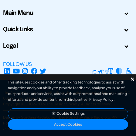
Main Menu
Quick Links
Legal
FOLLOW US
This site uses cookies and other tracking technologies to assist with
navigation and your ability to provide feedback, analyse your use of
The Design Society is a charitable body, registered in Scotland, number SC
our products and services, assist with our promotional and marketing
031694. Registered Company Number: SC401016.
efforts, and provide content from third parties.
Privacy Policy
.
Copyright © 2002-2026
The Design Society
. All rights reserved.
Cookie Settings
Design by Gordana Radakovic
|
Developed by Superfluo d.o.o.
Powered by Superfluo CMF
Accept Cookies
v6.202608004