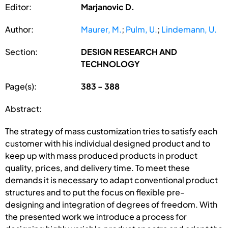
Editor:
Marjanovic D.
Author:
Maurer, M.
;
Pulm, U.
;
Lindemann, U.
Section:
DESIGN RESEARCH AND
TECHNOLOGY
Page(s):
383 - 388
Abstract:
The strategy of mass customization tries to satisfy each
customer with his individual designed product and to
keep up with mass produced products in product
quality, prices, and delivery time. To meet these
demands it is necessary to adapt conventional product
structures and to put the focus on flexible pre-
designing and integration of degrees of freedom. With
the presented work we introduce a process for