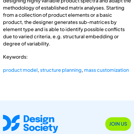
designing highly variable product spectra and adapt the
methodology of established matrix analyses. Starting
from a collection of product elements or a basic
product, the designer generates sub-matrices by
element type and is able to identify possible conflicts
due to varied criteria, e.g. structural embedding or
degree of variability.
Keywords:
product model
,
structure planning
,
mass customization
JOIN US