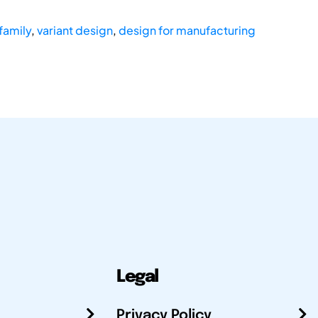
family
,
variant design
,
design for manufacturing
Legal
Privacy Policy