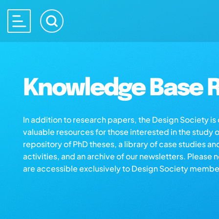
Knowledge Base R
In addition to research papers, the Design Society i
valuable resources for those interested in the study 
repository of PhD theses, a library of case studies an
activities, and an archive of our newsletters. Please 
are accessible exclusively to Design Society membe