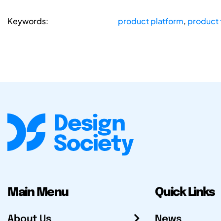
Keywords:
product platform
,
product 
Main Menu
Quick Links
About Us
News