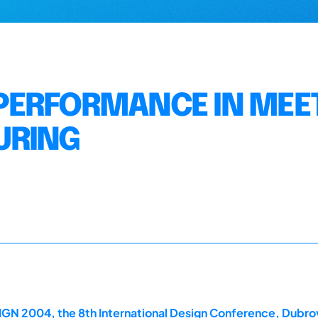
PERFORMANCE IN MEE
URING
GN 2004, the 8th International Design Conference, Dubrov