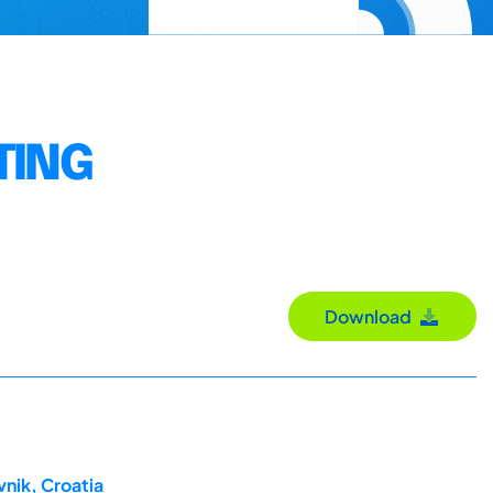
TING
Download
nik, Croatia