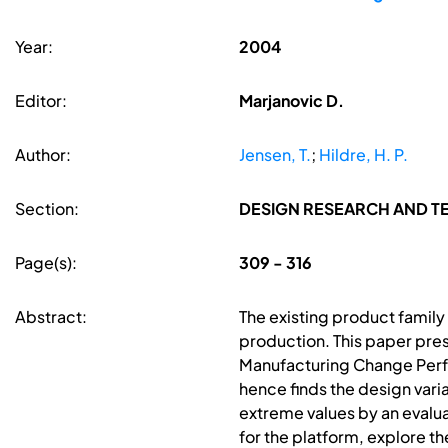
Year:
2004
Editor:
Marjanovic D.
Author:
Jensen, T.
;
Hildre, H. P.
Section:
DESIGN RESEARCH AND 
Page(s):
309 - 316
Abstract:
The existing product family
production. This paper pre
Manufacturing Change Perf
hence finds the design vari
extreme values by an evalua
for the platform, explore th