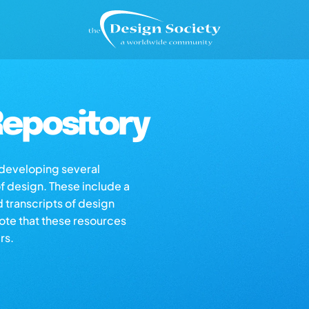
epository
s developing several
of design. These include a
d transcripts of design
note that these resources
rs.