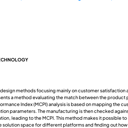
TECHNOLOGY
 design methods focusing mainly on customer satisfaction a
sents a method evaluating the match between the product p
ormance Index (MCPI) analysis is based on mapping the cu
ation parameters. The manufacturing is then checked against
tion, leading to the MCPI. This method makes it possible t
e solution space for different platforms and finding out how