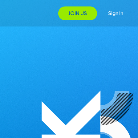
JOIN US
Sign In