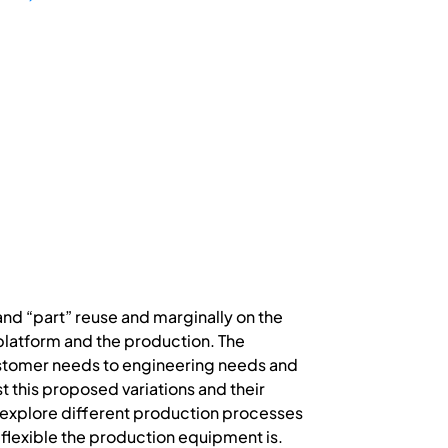
nd “part” reuse and marginally on the
latform and the production. The
stomer needs to engineering needs and
 this proposed variations and their
o explore different production processes
 flexible the production equipment is.