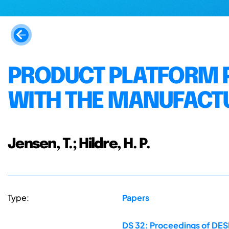
PRODUCT PLATFORM 
WITH THE MANUFACT
Jensen, T.; Hildre, H. P.
Type:
Papers
DS 32: Proceedings of DESI