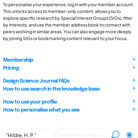
To personalise your experience, log in with your member account.
This unlocks access to member-only content, allows you to
explore specific research by Special Interest Groups (SIGs), filter
by interests, and use the member address book to connect with
peers working in similar areas. You can also engage more deeply
by joining SIGs or bookmarking content relevant to your focus.
Membership
Pricing
Design Science Journal FAQs
How to use search in the knowledge base
How to use your profile
How to personalise what you see