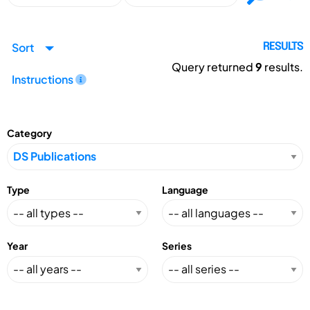
Sort
RESULTS
Query returned
9
results.
Instructions
Category
Type
Language
Year
Series