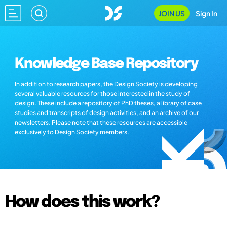
JOIN US
Sign In
Knowledge Base Repository
In addition to research papers, the Design Society is developing
several valuable resources for those interested in the study of
design. These include a repository of PhD theses, a library of case
studies and transcripts of design activities, and an archive of our
newsletters. Please note that these resources are accessible
exclusively to Design Society members.
How does this work?