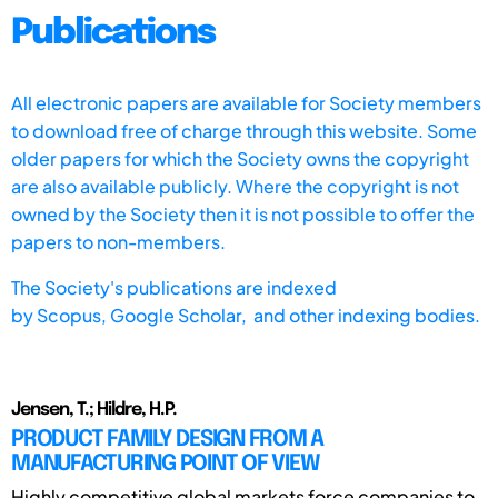
Publications
All electronic papers are available for Society members
to download free of charge through this website. Some
older papers for which the Society owns the copyright
are also available publicly. Where the copyright is not
owned by the Society then it is not possible to offer the
papers to non-members.
The Society's publications are indexed
by
Scopus,
Google Scholar, and other indexing bodies.
Jensen, T.; Hildre, H.P.
PRODUCT FAMILY DESIGN FROM A
MANUFACTURING POINT OF VIEW
Highly competitive global markets force companies to