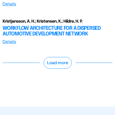
Details
Kristjansson, A. H.; Kristensen, K.; Hildre, H. P.
WORKFLOW ARCHITECTURE FOR A DISPERSED
AUTOMOTIVE DEVELOPMENT NETWORK
Details
Load more