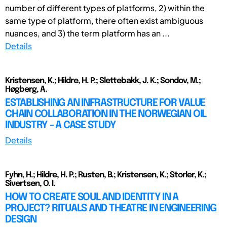
number of different types of platforms, 2) within the
same type of platform, there often exist ambiguous
nuances, and 3) the term platform has an ...
Details
Kristensen, K.; Hildre, H. P.; Slettebakk, J. K.; Sondov, M.;
Høgberg, A.
ESTABLISHING AN INFRASTRUCTURE FOR VALUE
CHAIN COLLABORATION IN THE NORWEGIAN OIL
INDUSTRY - A CASE STUDY
Details
Fyhn, H.; Hildre, H. P.; Rusten, B.; Kristensen, K.; Storler, K.;
Sivertsen, O. I.
HOW TO CREATE SOUL AND IDENTITY IN A
PROJECT? RITUALS AND THEATRE IN ENGINEERING
DESIGN