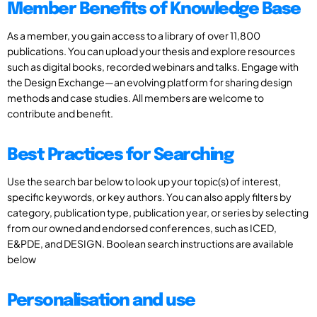
Member Benefits of Knowledge Base
As a member, you gain access to a library of over 11,800
publications. You can upload your thesis and explore resources
such as digital books, recorded webinars and talks. Engage with
the Design Exchange—an evolving platform for sharing design
methods and case studies. All members are welcome to
contribute and benefit.
Best Practices for Searching
Use the search bar below to look up your topic(s) of interest,
specific keywords, or key authors. You can also apply filters by
category, publication type, publication year, or series by selecting
from our owned and endorsed conferences, such as ICED,
E&PDE, and DESIGN. Boolean search instructions are available
below
Personalisation and use