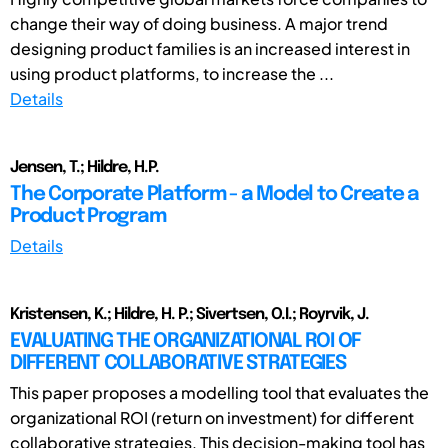
change their way of doing business. A major trend
designing product families is an increased interest in
using product platforms, to increase the ...
Details
Jensen, T.; Hildre, H.P.
The Corporate Platform - a Model to Create a
Product Program
Details
Kristensen, K.; Hildre, H. P.; Sivertsen, O.I.; Royrvik, J.
EVALUATING THE ORGANIZATIONAL ROI OF
DIFFERENT COLLABORATIVE STRATEGIES
This paper proposes a modelling tool that evaluates the
organizational ROI (return on investment) for different
collaborative strategies. This decision-making tool has