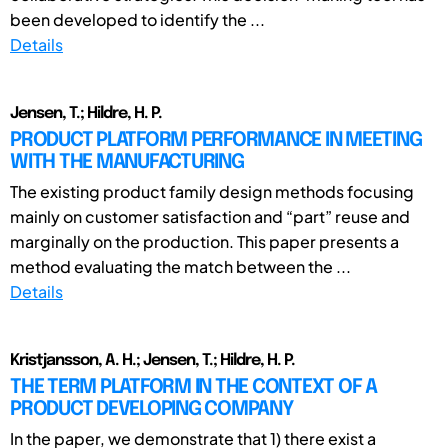
been developed to identify the ...
Details
Jensen, T.; Hildre, H. P.
PRODUCT PLATFORM PERFORMANCE IN MEETING
WITH THE MANUFACTURING
The existing product family design methods focusing
mainly on customer satisfaction and “part” reuse and
marginally on the production. This paper presents a
method evaluating the match between the ...
Details
Kristjansson, A. H.; Jensen, T.; Hildre, H. P.
THE TERM PLATFORM IN THE CONTEXT OF A
PRODUCT DEVELOPING COMPANY
In the paper, we demonstrate that 1) there exist a