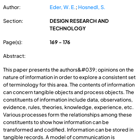
Author:
Eder, W. E.
;
Hosnedl, S.
Section:
DESIGN RESEARCH AND
TECHNOLOGY
Page(s):
169 - 176
Abstract:
This paper presents the authors&#039; opinions on the
nature of information in order to explore a consistent set
of terminology for this area. The contents of information
can concern tangible objects and process objects. The
constituents of information include data, observations,
evidence, rules, theories, knowledge, experience, etc.
Various processes form the relationships among these
constituents to show how information can be
transformed and codified. Information can be stored in
tangible records. A model of communication is