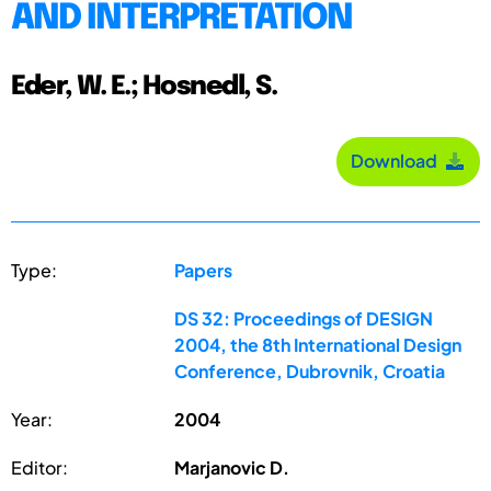
AND INTERPRETATION
Eder, W. E.; Hosnedl, S.
Download
Type:
Papers
DS 32: Proceedings of DESIGN
2004, the 8th International Design
Conference, Dubrovnik, Croatia
Year:
2004
Editor:
Marjanovic D.