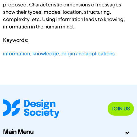
proposed. Characteristic dimensions of messages
show their types, modes, location, structuring,
complexity, etc. Using information leads to knowing,
information in the human mind.
Keywords:
information
,
knowledge
,
origin and applications
JOIN US
Main Menu