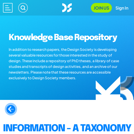
JOIN US
Sign In
Knowledge Base Repository
In addition to research papers, the Design Society is developing
several valuable resources for those interested in the study of
design. These include a repository of PhD theses, a library of case
studies and transcripts of design activities, and an archive of our
newsletters. Please note that these resources are accessible
exclusively to Design Society members.
INFORMATION - A TAXONOMY