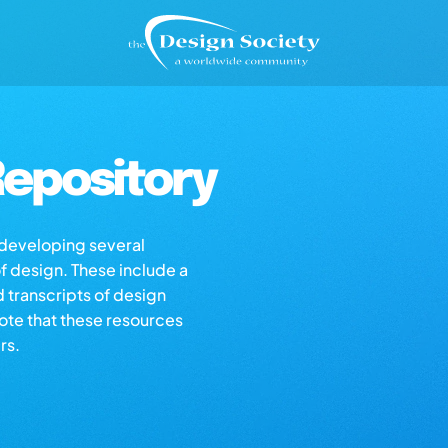
epository
s developing several
of design. These include a
d transcripts of design
note that these resources
rs.