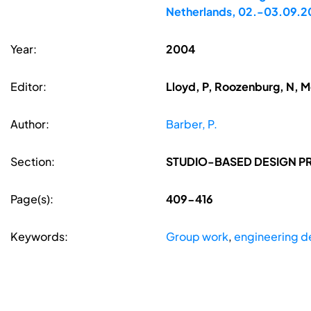
Netherlands, 02.-03.09.
Year:
2004
Editor:
Lloyd, P, Roozenburg, N, 
Author:
Barber, P.
Section:
STUDIO-BASED DESIGN P
Page(s):
409-416
Keywords:
Group work
,
engineering d