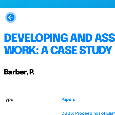
DEVELOPING AND ASS
WORK: A CASE STUDY
Barber, P.
Type:
Papers
DS 33: Proceedings of E&PD