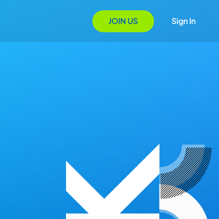
JOIN US
Sign In