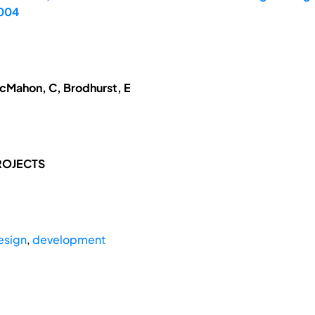
2004
McMahon, C, Brodhurst, E
ROJECTS
esign
,
development