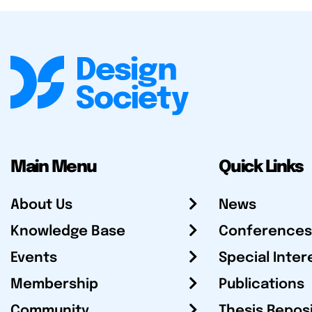
Main Menu
Quick Links
About Us
News
Knowledge Base
Conferences
Events
Special Inter
Membership
Publications
Community
Thesis Repos