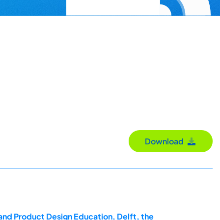
Download
and Product Design Education, Delft, the