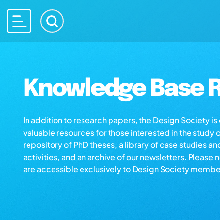
Knowledge Base R
In addition to research papers, the Design Society i
valuable resources for those interested in the study 
repository of PhD theses, a library of case studies an
activities, and an archive of our newsletters. Please 
are accessible exclusively to Design Society membe