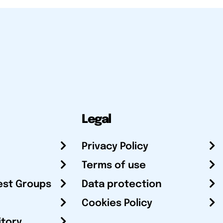
Legal
Privacy Policy
Terms of use
est Groups
Data protection
Cookies Policy
itory