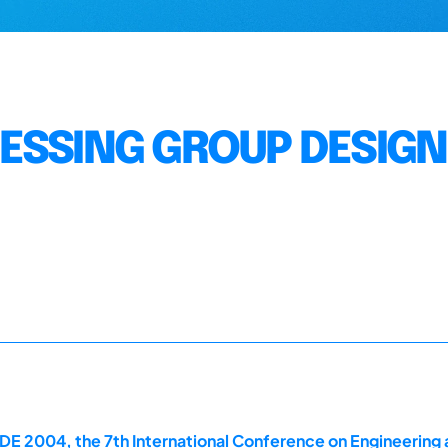
ESSING GROUP DESIGN
E 2004, the 7th International Conference on Engineering 