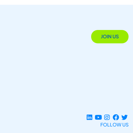
JOIN US
FOLLOW US