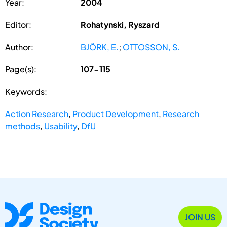
Year:
2004
Editor:
Rohatynski, Ryszard
Author:
BJÖRK, E.
;
OTTOSSON, S.
Page(s):
107-115
Keywords:
Action Research
,
Product Development
,
Research
methods
,
Usability
,
DfU
JOIN US