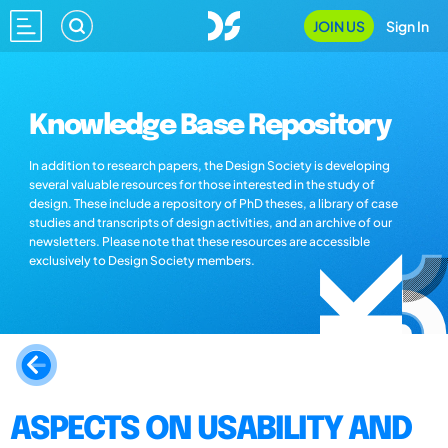
JOIN US
Sign In
Knowledge Base Repository
In addition to research papers, the Design Society is developing
several valuable resources for those interested in the study of
design. These include a repository of PhD theses, a library of case
studies and transcripts of design activities, and an archive of our
newsletters. Please note that these resources are accessible
exclusively to Design Society members.
ASPECTS ON USABILITY AND