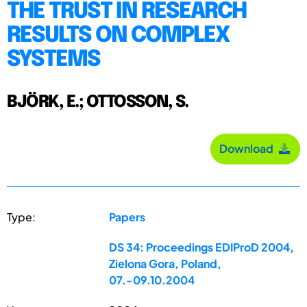
THE TRUST IN RESEARCH
RESULTS ON COMPLEX
SYSTEMS
BJÖRK, E.; OTTOSSON, S.
Download
Type:
Papers
DS 34: Proceedings EDIProD 2004,
Zielona Gora, Poland,
07.-09.10.2004