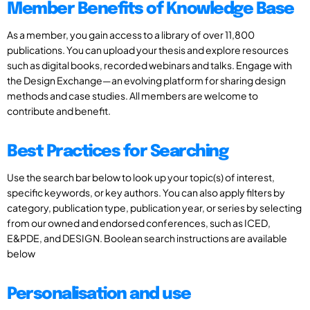
Member Benefits of Knowledge Base
As a member, you gain access to a library of over 11,800
publications. You can upload your thesis and explore resources
such as digital books, recorded webinars and talks. Engage with
the Design Exchange—an evolving platform for sharing design
methods and case studies. All members are welcome to
contribute and benefit.
Best Practices for Searching
Use the search bar below to look up your topic(s) of interest,
specific keywords, or key authors. You can also apply filters by
category, publication type, publication year, or series by selecting
from our owned and endorsed conferences, such as ICED,
E&PDE, and DESIGN. Boolean search instructions are available
below
Personalisation and use