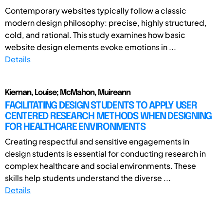
Contemporary websites typically follow a classic
modern design philosophy: precise, highly structured,
cold, and rational. This study examines how basic
website design elements evoke emotions in ...
Details
Kiernan, Louise; McMahon, Muireann
FACILITATING DESIGN STUDENTS TO APPLY USER
CENTERED RESEARCH METHODS WHEN DESIGNING
FOR HEALTHCARE ENVIRONMENTS
Creating respectful and sensitive engagements in
design students is essential for conducting research in
complex healthcare and social environments. These
skills help students understand the diverse ...
Details