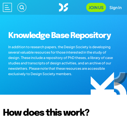
JOIN US
Sign In
Knowledge Base Repository
In addition to research papers, the Design Society is developing
several valuable resources for those interested in the study of
design. These include a repository of PhD theses, a library of case
studies and transcripts of design activities, and an archive of our
newsletters. Please note that these resources are accessible
exclusively to Design Society members.
How does this work?