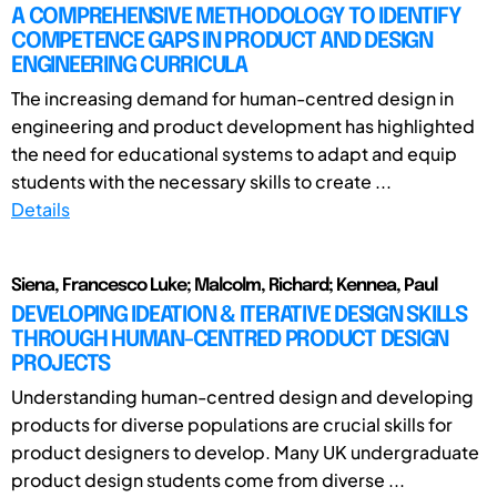
A COMPREHENSIVE METHODOLOGY TO IDENTIFY
COMPETENCE GAPS IN PRODUCT AND DESIGN
ENGINEERING CURRICULA
The increasing demand for human-centred design in
engineering and product development has highlighted
the need for educational systems to adapt and equip
students with the necessary skills to create ...
Details
Siena, Francesco Luke; Malcolm, Richard; Kennea, Paul
DEVELOPING IDEATION & ITERATIVE DESIGN SKILLS
THROUGH HUMAN-CENTRED PRODUCT DESIGN
PROJECTS
Understanding human-centred design and developing
products for diverse populations are crucial skills for
product designers to develop. Many UK undergraduate
product design students come from diverse ...