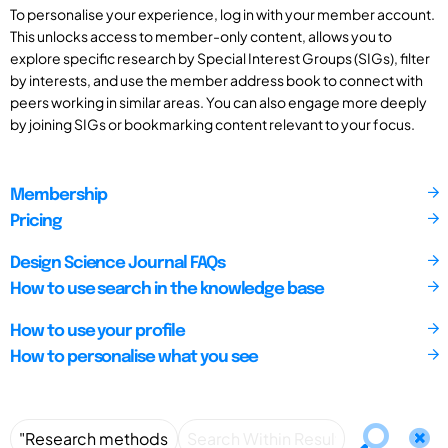
To personalise your experience, log in with your member account.
This unlocks access to member-only content, allows you to
explore specific research by Special Interest Groups (SIGs), filter
by interests, and use the member address book to connect with
peers working in similar areas. You can also engage more deeply
by joining SIGs or bookmarking content relevant to your focus.
Membership
Pricing
Design Science Journal FAQs
How to use search in the knowledge base
How to use your profile
How to personalise what you see