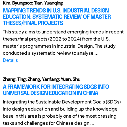
Kim, Byungsoo; Tian, Yuanqing
MAPPING TRENDS IN U.S. INDUSTRIAL DESIGN
EDUCATION: SYSTEMATIC REVIEW OF MASTER
THESES/FINAL PROJECTS
This study aims to understand emerging trends in recent
theses/final projects (2022 to 2024) from the U.S.
master’s programmes in Industrial Design. The study
conducted a systematic review to analyse ...
Details
Zhang, Ting; Zhang, Yanfang; Yuan, Shu
A FRAMEWORK FOR INTEGRATING SDGS INTO
UNIVERSAL DESIGN EDUCATION IN CHINA
Integrating the Sustainable Development Goals (SDGs)
into design education and building up the knowledge
base in this area is probably one of the most pressing
tasks and challenges for Chinese design ...