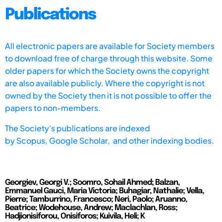
Publications
All electronic papers are available for Society members
to download free of charge through this website. Some
older papers for which the Society owns the copyright
are also available publicly. Where the copyright is not
owned by the Society then it is not possible to offer the
papers to non-members.
The Society's publications are indexed
by
Scopus,
Google Scholar, and other indexing bodies.
Georgiev, Georgi V.; Soomro, Sohail Ahmed; Balzan,
Emmanuel Gauci, Maria Victoria; Buhagiar, Nathalie; Vella,
Pierre; Tamburrino, Francesco; Neri, Paolo; Aruanno,
Beatrice; Wodehouse, Andrew; Maclachlan, Ross;
Hadjionisiforou, Onisiforos; Kuivila, Heli; K