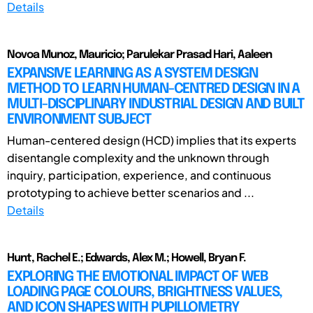
Details
Novoa Munoz, Mauricio; Parulekar Prasad Hari, Aaleen
EXPANSIVE LEARNING AS A SYSTEM DESIGN
METHOD TO LEARN HUMAN-CENTRED DESIGN IN A
MULTI-DISCIPLINARY INDUSTRIAL DESIGN AND BUILT
ENVIRONMENT SUBJECT
Human-centered design (HCD) implies that its experts
disentangle complexity and the unknown through
inquiry, participation, experience, and continuous
prototyping to achieve better scenarios and ...
Details
Hunt, Rachel E.; Edwards, Alex M.; Howell, Bryan F.
EXPLORING THE EMOTIONAL IMPACT OF WEB
LOADING PAGE COLOURS, BRIGHTNESS VALUES,
AND ICON SHAPES WITH PUPILLOMETRY