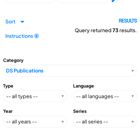
Sort
RESULTS
Query returned
73
results.
Instructions
Category
Type
Language
Year
Series