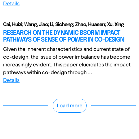
Details
Cai, Huizi; Wang, Jiao; Li, Sicheng; Zhao, Huasen; Xu, Xing
RESEARCH ON THE DYNAMIC BSORM IMPACT
PATHWAYS OF SENSE OF POWER IN CO-DESIGN
Given the inherent characteristics and current state of
co-design, the issue of power imbalance has become
increasingly evident. This paper elucidates the impact
pathways within co-design through ...
Details
Load more