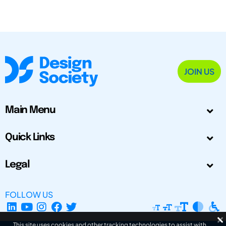
JOIN US
Main Menu
Quick Links
Legal
FOLLOW US
This site uses cookies and other tracking technologies to assist with