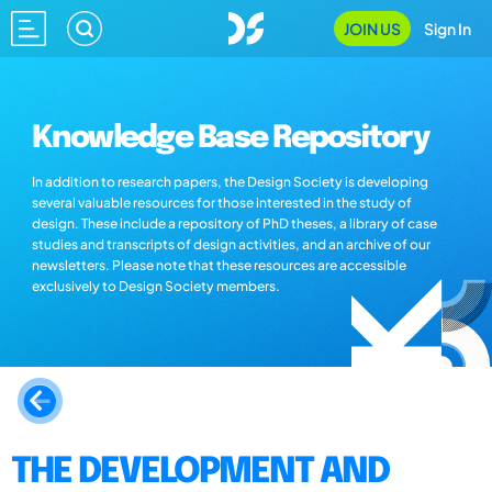
JOIN US
Sign In
Knowledge Base Repository
In addition to research papers, the Design Society is developing
several valuable resources for those interested in the study of
design. These include a repository of PhD theses, a library of case
studies and transcripts of design activities, and an archive of our
newsletters. Please note that these resources are accessible
exclusively to Design Society members.
THE DEVELOPMENT AND