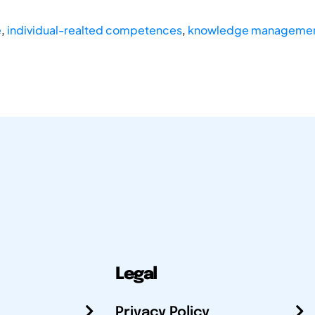
e
,
individual-realted competences
,
knowledge manageme
Legal
Privacy Policy