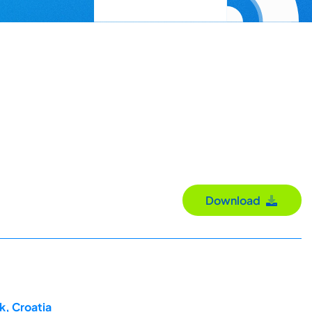
Download
k, Croatia