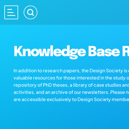
Knowledge Base R
In addition to research papers, the Design Society i
valuable resources for those interested in the study 
repository of PhD theses, a library of case studies an
activities, and an archive of our newsletters. Please 
are accessible exclusively to Design Society membe