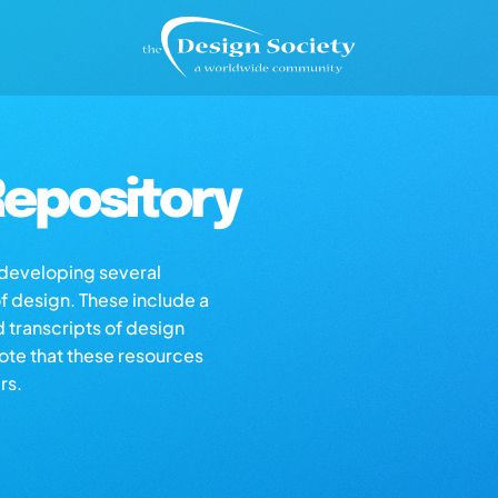
epository
s developing several
of design. These include a
d transcripts of design
note that these resources
rs.