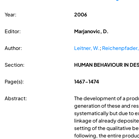
Year:
2006
Editor:
Marjanovic, D.
Author:
Leitner, W.
;
Reichenpfader,
Section:
HUMAN BEHAVIOUR IN D
Page(s):
1467-1474
Abstract:
The development of a product
generation of these and res
systematically but due to 
linkage of already deposite
setting of the qualitative 
following, the entire produc