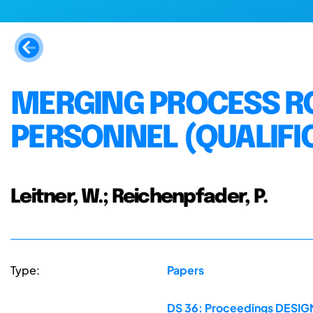
MERGING PROCESS RO
PERSONNEL (QUALIFI
Leitner, W.; Reichenpfader, P.
Type:
Papers
DS 36: Proceedings DESIGN 