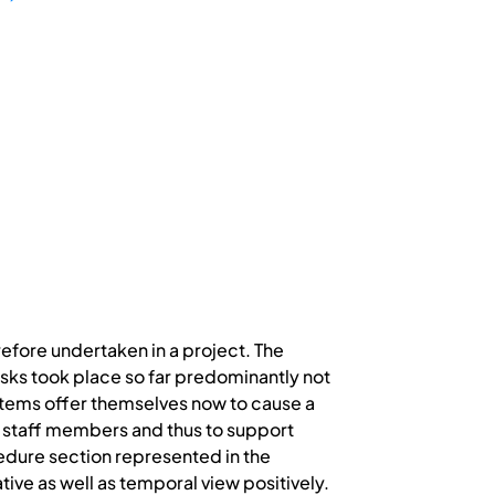
erefore undertaken in a project. The
asks took place so far predominantly not
stems offer themselves now to cause a
f staff members and thus to support
cedure section represented in the
ive as well as temporal view positively.