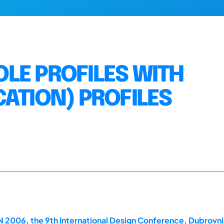
LE PROFILES WITH
CATION) PROFILES
2006, the 9th International Design Conference, Dubrovni