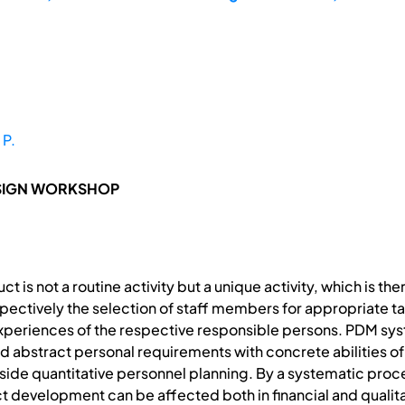
 P.
ESIGN WORKSHOP
 is not a routine activity but a unique activity, which is th
pectively the selection of staff members for appropriate t
experiences of the respective responsible persons. PDM sy
d abstract personal requirements with concrete abilities o
beside quantitative personnel planning. By a systematic pro
t development can be affected both in financial and qualitat