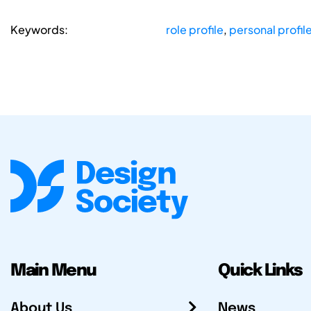
Keywords:
role profile
,
personal profil
Main Menu
Quick Links
About Us
News