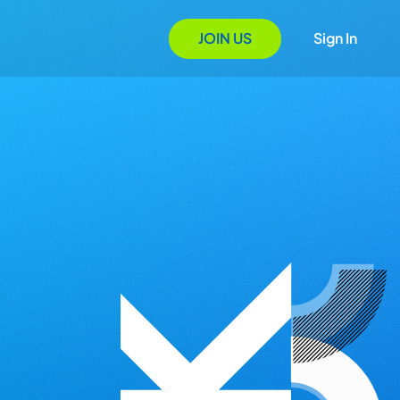
JOIN US
Sign In