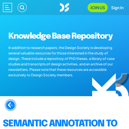
JOIN US
Sign In
Knowledge Base Repository
In addition to research papers, the Design Society is developing
several valuable resources for those interested in the study of
design. These include a repository of PhD theses, a library of case
studies and transcripts of design activities, and an archive of our
newsletters. Please note that these resources are accessible
exclusively to Design Society members.
SEMANTIC ANNOTATION TO