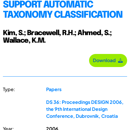
SUPPORT AUTOMATIC
TAXONOMY CLASSIFICATION
Kim, S.; Bracewell, R.H.; Ahmed, S.;
Wallace, K.M.
Download
Type:
Papers
DS 36: Proceedings DESIGN 2006,
the 9th International Design
Conference, Dubrovnik, Croatia
Year:
2006