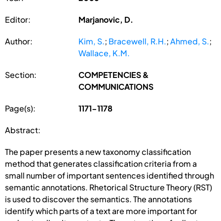
Editor:
Marjanovic, D.
Author:
Kim, S.
;
Bracewell, R.H.
;
Ahmed, S.
;
Wallace, K.M.
Section:
COMPETENCIES &
COMMUNICATIONS
Page(s):
1171-1178
Abstract:
The paper presents a new taxonomy classification
method that generates classification criteria from a
small number of important sentences identified through
semantic annotations. Rhetorical Structure Theory (RST)
is used to discover the semantics. The annotations
identify which parts of a text are more important for