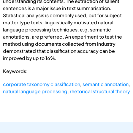
understanding its contents. The extraction of salient
sentences is a major issue in text summarisation.
Statistical analysis is commonly used, but for subject-
matter type texts, linguistically motivated natural
language processing techniques, e.g. semantic
annotations, are preferred. An experiment to test the
method using documents collected from industry
demonstrated that classification accuracy can be
improved by up to 16%.
Keywords:
corporate taxonomy classification
,
semantic annotation
,
natural language processing
,
rhetorical structural theory