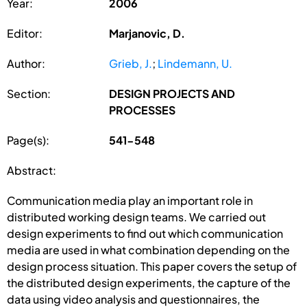
Year:
2006
Editor:
Marjanovic, D.
Author:
Grieb, J.
;
Lindemann, U.
Section:
DESIGN PROJECTS AND
PROCESSES
Page(s):
541-548
Abstract:
Communication media play an important role in
distributed working design teams. We carried out
design experiments to find out which communication
media are used in what combination depending on the
design process situation. This paper covers the setup of
the distributed design experiments, the capture of the
data using video analysis and questionnaires, the