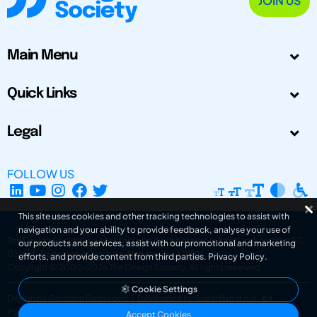
JOIN US
Main Menu
Quick Links
Legal
FOLLOW US
This site uses cookies and other tracking technologies to assist with
navigation and your ability to provide feedback, analyse your use of
The Design Society is a charitable body, registered in Scotland, number SC
our products and services, assist with our promotional and marketing
031694. Registered Company Number: SC401016.
efforts, and provide content from third parties.
Privacy Policy
.
Copyright © 2002-2026
The Design Society
. All rights reserved.
Cookie Settings
Design by Gordana Radakovic
|
Developed by Superfluo d.o.o.
Powered by Superfluo CMF
Accept Cookies