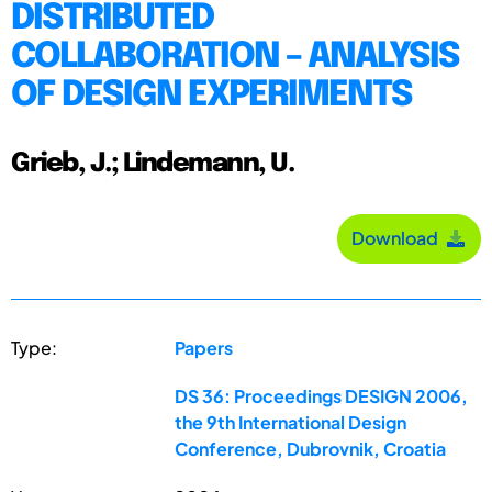
DISTRIBUTED
COLLABORATION – ANALYSIS
OF DESIGN EXPERIMENTS
Grieb, J.; Lindemann, U.
Download
Type:
Papers
DS 36: Proceedings DESIGN 2006,
the 9th International Design
Conference, Dubrovnik, Croatia