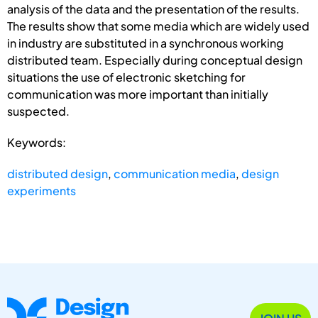
analysis of the data and the presentation of the results.
The results show that some media which are widely used
in industry are substituted in a synchronous working
distributed team. Especially during conceptual design
situations the use of electronic sketching for
communication was more important than initially
suspected.
Keywords:
distributed design
,
communication media
,
design
experiments