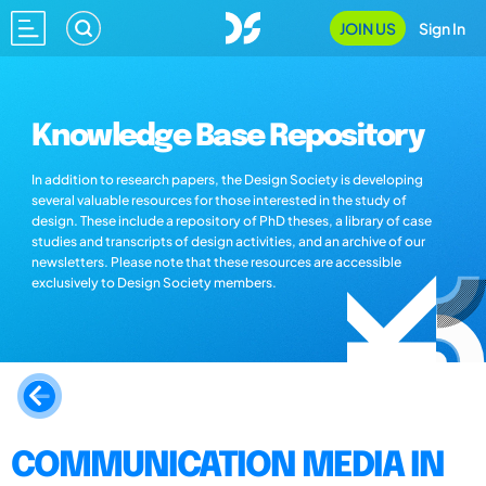
JOIN US
Sign In
Knowledge Base Repository
In addition to research papers, the Design Society is developing
several valuable resources for those interested in the study of
design. These include a repository of PhD theses, a library of case
studies and transcripts of design activities, and an archive of our
newsletters. Please note that these resources are accessible
exclusively to Design Society members.
COMMUNICATION MEDIA IN