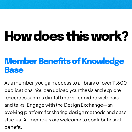
How does this work?
Member Benefits of Knowledge
Base
As a member, you gain access to a library of over 11,800
publications. You can upload your thesis and explore
resources such as digital books, recorded webinars
and talks. Engage with the Design Exchange—an
evolving platform for sharing design methods and case
studies. All members are welcome to contribute and
benefit.