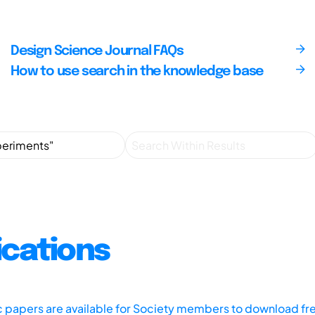
Design Science Journal FAQs
How to use search in the knowledge base
ications
ic papers are available for Society members to download fr