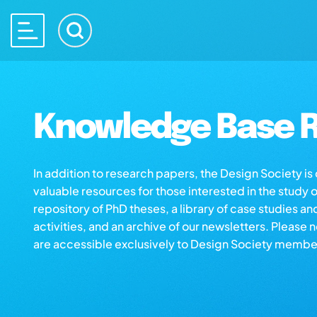
Knowledge Base R
In addition to research papers, the Design Society i
valuable resources for those interested in the study 
repository of PhD theses, a library of case studies an
activities, and an archive of our newsletters. Please 
are accessible exclusively to Design Society membe