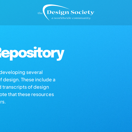
epository
s developing several
of design. These include a
d transcripts of design
note that these resources
rs.