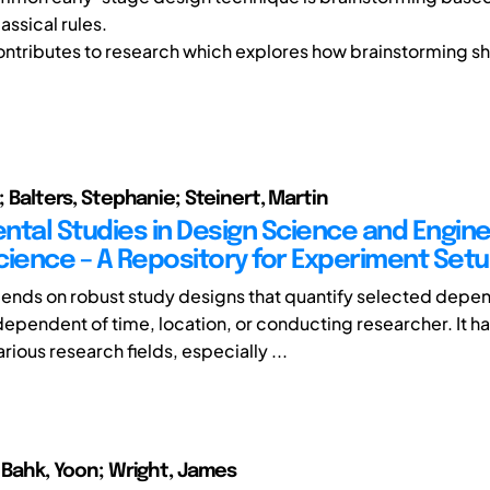
assical rules.
ontributes to research which explores how brainstorming s
o; Balters, Stephanie; Steinert, Martin
ntal Studies in Design Science and Engin
cience – A Repository for Experiment Set
nds on robust study designs that quantify selected depe
ndependent of time, location, or conducting researcher. It h
rious research fields, especially ...
; Bahk, Yoon; Wright, James