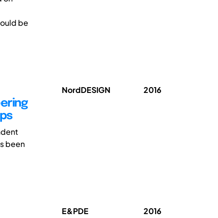
hould be
NordDESIGN
2016
eering
ups
ndent
as been
E&PDE
2016