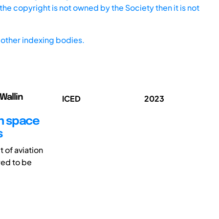
he copyright is not owned by the Society then it is not
other indexing bodies.
Wallin
ICED
2023
gn space
s
 of aviation
red to be