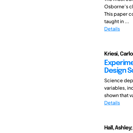
Osborne’s cl
This paper c
taught in ...
Details
Kriesi, Carl
Experime
Design S
Science depe
variables, i
shown that va
Details
Hall, Ashley