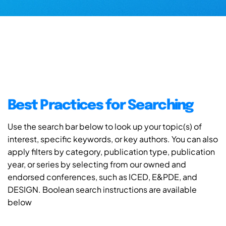
Best Practices for Searching
Use the search bar below to look up your topic(s) of
interest, specific keywords, or key authors. You can also
apply filters by category, publication type, publication
year, or series by selecting from our owned and
endorsed conferences, such as ICED, E&PDE, and
DESIGN. Boolean search instructions are available
below