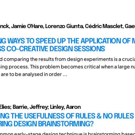
inck, Jamie O'Hare, Lorenzo Giunta, Cédric Masclet, Ga
G WAYS TO SPEED UP THE APPLICATION OF 
S CO-CREATIVE DESIGN SESSIONS
d comparing the results from design experiments is a crucia
ng process. This problem becomes critical when a large 
re to be analysed in order ...
lies; Barrie, Jeffrey; Linley, Aaron
G THE USEFULNESS OF RULES & NO RULES 
RING DESIGN BRAINSTORMING?
mmon early-stage design technique is brainstorming base