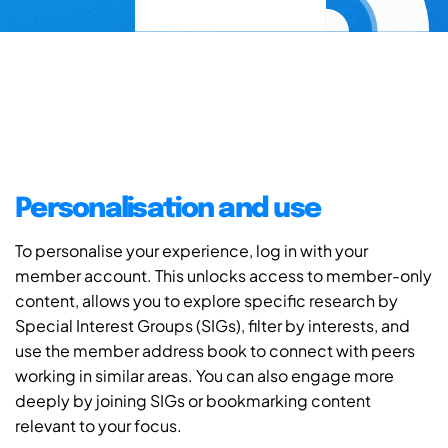
Personalisation and use
To personalise your experience, log in with your
member account. This unlocks access to member-only
content, allows you to explore specific research by
Special Interest Groups (SIGs), filter by interests, and
use the member address book to connect with peers
working in similar areas. You can also engage more
deeply by joining SIGs or bookmarking content
relevant to your focus.