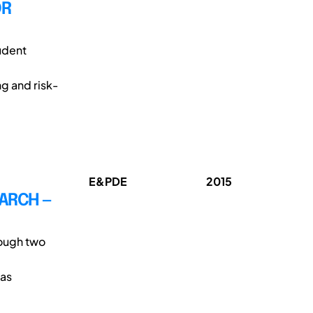
OR
udent
ng and risk-
E&PDE
2015
EARCH —
rough two
was