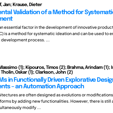
 Jan; Krause, Dieter
ntal Validation of a Method for Systemat
ment
 an essential factor in the development of innovative produc
C) is a method for systematic ideation and can be used to 
 development process. ...
Massimo (1); Kipouros, Timos (2); Brahma, Arindam (1); I
 Tholin, Oskar (1); Clarkson, John (2)
s in Functionally Driven Explorative Desig
nts – an Automation Approach
itectures are often designed as evolutions or modifications 
orms by adding new functionalities. However, there is still 
multaneously modify ...