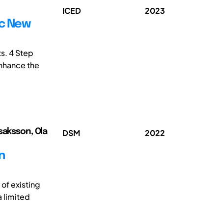
ICED
2023
ic New
ts. 4 Step
enhance the
saksson, Ola
DSM
2022
n
of existing
a limited