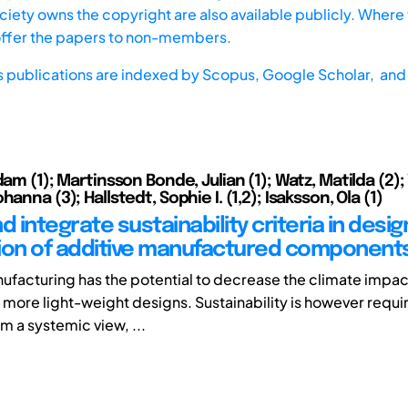
iety owns the copyright are also available publicly. Where t
offer the papers to non-members.
s publications are indexed by
Scopus,
Google Scholar, and 
dam (1); Martinsson Bonde, Julian (1); Watz, Matilda (2); 
hanna (3); Hallstedt, Sophie I. (1,2); Isaksson, Ola (1)
d integrate sustainability criteria in desi
ion of additive manufactured component
ufacturing has the potential to decrease the climate impact
 more light-weight designs. Sustainability is however requi
m a systemic view, ...