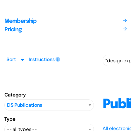
Membership
Pricing
Sort
Instructions
Category
Publ
Type
All electron