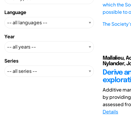
which the Soc
possible to 
Language
The Society'
Year
Mallalieu, A
Series
Nylander, Jo
Derive an
explorat
Additive man
by providing
assessed fro
Details