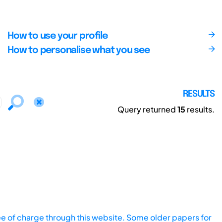
How to use your profile
How to personalise what you see
RESULTS
Query returned
15
results.
ee of charge through this website. Some older papers for