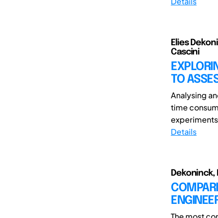
Details
Elies Dekon
Cascini
EXPLORIN
TO ASSES
Analysing an
time consumi
experiments a
Details
Dekoninck, E
COMPARIN
ENGINEE
The most co