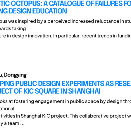
TIC OCTOPUS: A CATALOGUE OF FAILURES F
NG DESIGN EDUCATION
pus was inspired by a perceived increased reluctance in st
wards taking
lure in design innovation. In particular, recent trends in fundi
u, Dongying
PING PUBLIC DESIGN EXPERIMENTS AS RES
ECT OF KIC SQUARE IN SHANGHAI
ooks at fostering engagement in public space by design th
ptional
tivities in Shanghai KIC project. This collaborative project 
 a team ...