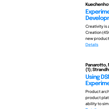
Kuechenhof,
Experime
Develop
Creativity is
Creation (4S
new product
Details
Panarotto, 
(1); Strandh
Using DSM
Experime
Product arch
product platf
ability to si