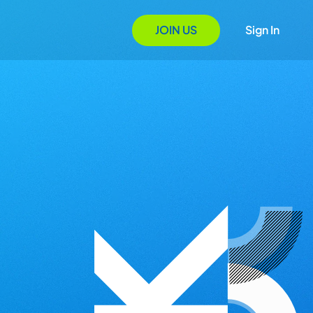
JOIN US
Sign In