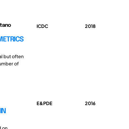
etano
ICDC
2018
METRICS
l but often
number of
E&PDE
2016
IN
d on