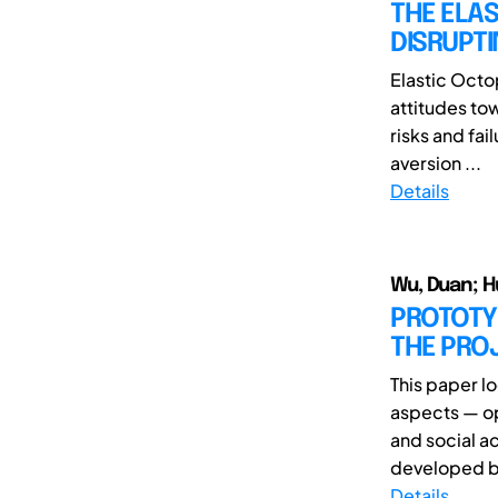
THE ELAS
DISRUPTI
Elastic Octo
attitudes to
risks and fai
aversion ...
Details
Wu, Duan; H
PROTOTY
THE PROJ
This paper l
aspects — o
and social ac
developed by
Details