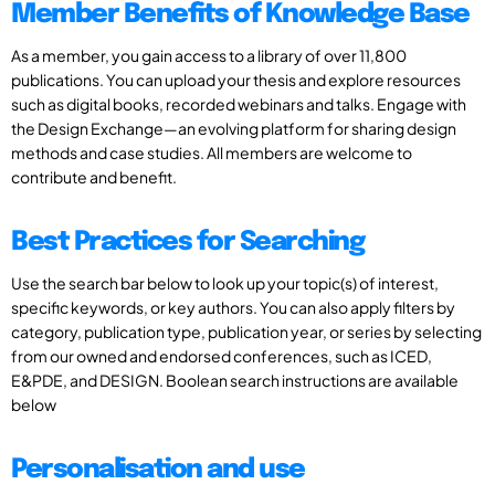
Member Benefits of Knowledge Base
As a member, you gain access to a library of over 11,800
publications. You can upload your thesis and explore resources
such as digital books, recorded webinars and talks. Engage with
the Design Exchange—an evolving platform for sharing design
methods and case studies. All members are welcome to
contribute and benefit.
Best Practices for Searching
Use the search bar below to look up your topic(s) of interest,
specific keywords, or key authors. You can also apply filters by
category, publication type, publication year, or series by selecting
from our owned and endorsed conferences, such as ICED,
E&PDE, and DESIGN. Boolean search instructions are available
below
Personalisation and use