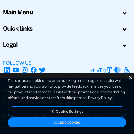
Main Menu
Quick Links
Legal
FOLLOW US
This site uses cookies and other tracking technologies to assist with
navigation and your ability to provide feedback, analyse your use of
The Design Society is a charitable body, registered in Scotland, number SC
our products and services, assist with our promotional and marketing
031694. Registered Company Number: SC401016.
efforts, and provide content from third parties.
Privacy Policy
.
Copyright © 2002-2026
The Design Society
. All rights reserved.
Cookie Settings
Design by Gordana Radakovic
|
Developed by Superfluo d.o.o.
Powered by Superfluo CMF
Accept Cookies
v6.202608004