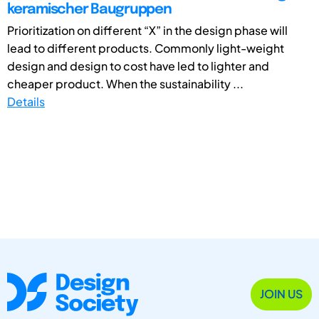
keramischer Baugruppen
Prioritization on different “X” in the design phase will
lead to different products. Commonly light-weight
design and design to cost have led to lighter and
cheaper product. When the sustainability ...
Details
JOIN US