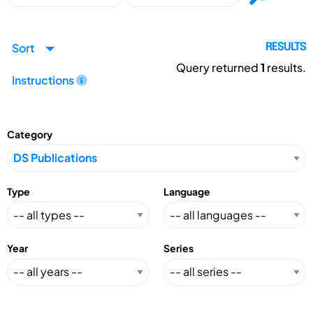
Sort
RESULTS
Query returned
1
results.
Instructions
Category
Type
Language
Year
Series