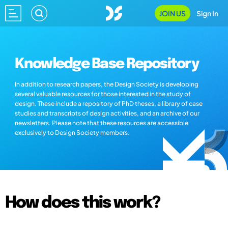
JOIN US
Sign In
Knowledge Base Repository
In addition to research papers, the Design Society is developing
several valuable resources for those interested in the study of
design. These include a repository of PhD theses, a library of case
studies and transcripts of design activities, and an archive of our
newsletters. Please note that these resources are accessible
exclusively to Design Society members.
How does this work?