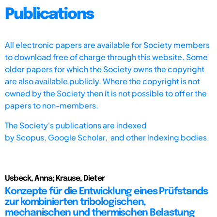
Publications
All electronic papers are available for Society members
to download free of charge through this website. Some
older papers for which the Society owns the copyright
are also available publicly. Where the copyright is not
owned by the Society then it is not possible to offer the
papers to non-members.
The Society's publications are indexed
by
Scopus,
Google Scholar, and other indexing bodies.
Usbeck, Anna; Krause, Dieter
Konzepte für die Entwicklung eines Prüfstands
zur kombinierten tribologischen,
mechanischen und thermischen Belastung