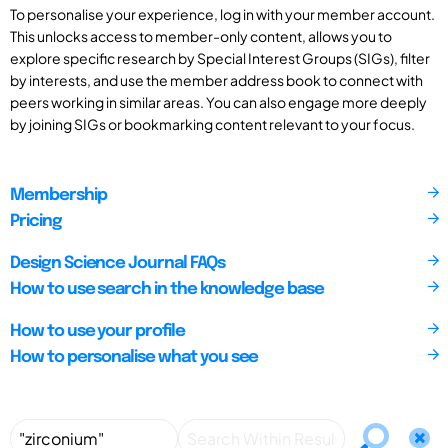
To personalise your experience, log in with your member account.
This unlocks access to member-only content, allows you to
explore specific research by Special Interest Groups (SIGs), filter
by interests, and use the member address book to connect with
peers working in similar areas. You can also engage more deeply
by joining SIGs or bookmarking content relevant to your focus.
Membership
Pricing
Design Science Journal FAQs
How to use search in the knowledge base
How to use your profile
How to personalise what you see